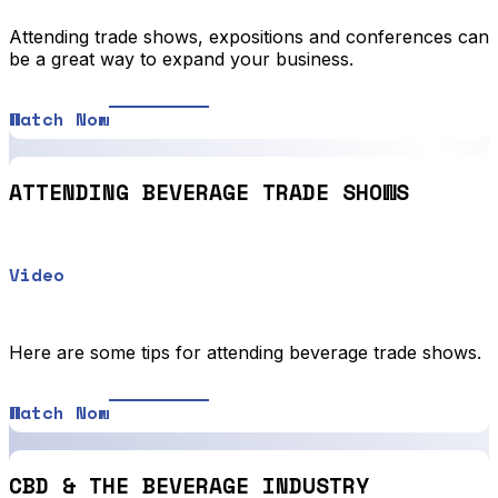
Attending trade shows, expositions and conferences can
be a great way to expand your business.
Watch Now
ATTENDING BEVERAGE TRADE SHOWS
Video
Here are some tips for attending beverage trade shows.
Watch Now
CBD & THE BEVERAGE INDUSTRY