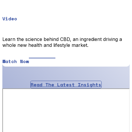
Video
Learn the science behind CBD, an ingredient driving a
whole new health and lifestyle market.
Watch Now
Read The Latest Insights