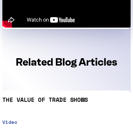
Related Blog Articles
THE VALUE OF TRADE SHOWS
Video