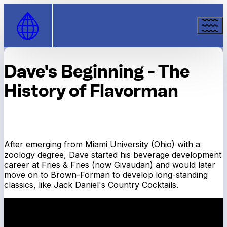
Skip to Content
Dave's Beginning - The
History of Flavorman
After emerging from Miami University (Ohio) with a
zoology degree, Dave started his beverage development
career at Fries & Fries (now Givaudan) and would later
move on to Brown-Forman to develop long-standing
classics, like Jack Daniel's Country Cocktails.