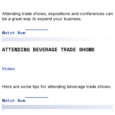
Attending trade shows, expositions and conferences can
be a great way to expand your business.
Watch Now
ATTENDING BEVERAGE TRADE SHOWS
Video
Here are some tips for attending beverage trade shows.
Watch Now