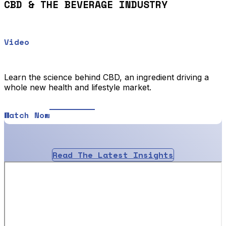
CBD & THE BEVERAGE INDUSTRY
Video
Learn the science behind CBD, an ingredient driving a
whole new health and lifestyle market.
Watch Now
Read The Latest Insights