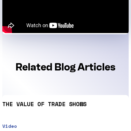
Related Blog Articles
THE VALUE OF TRADE SHOWS
Video