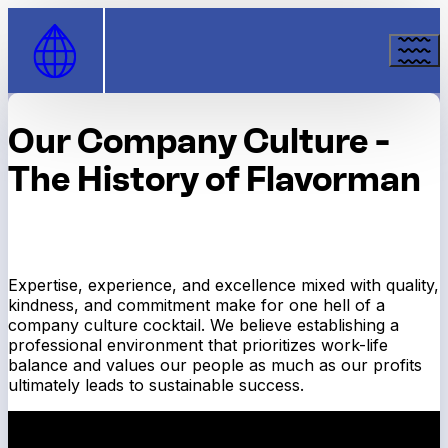
Skip to Content
Our Company Culture -
The History of Flavorman
Expertise, experience, and excellence mixed with quality,
kindness, and commitment make for one hell of a
company culture cocktail. We believe establishing a
professional environment that prioritizes work-life
balance and values our people as much as our profits
ultimately leads to sustainable success.