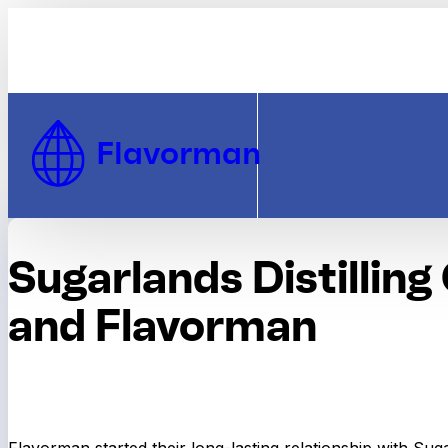
Skip to Content
Flavorman
Sugarlands Distillin
and Flavorman
Flavorman started their long-lasting relationship with Sug