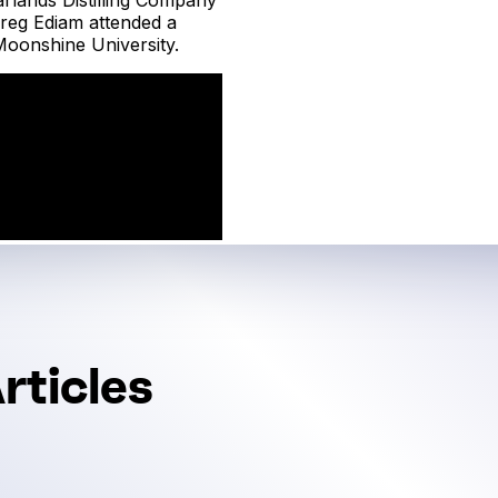
reg Ediam attended a
oonshine University.
rticles