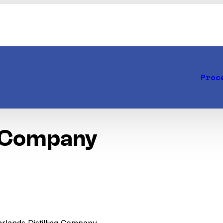
Proc
g Company
arlands Distilling Company