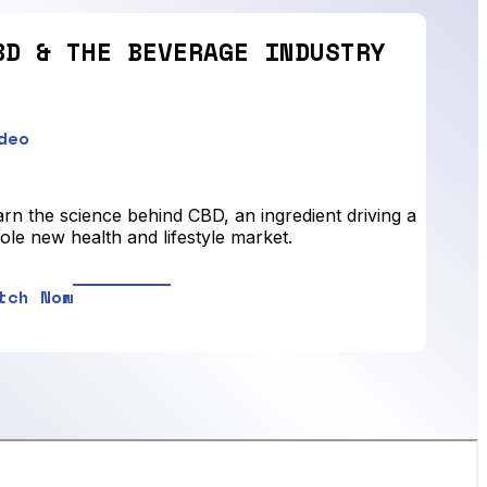
BD & THE BEVERAGE INDUSTRY
deo
rn the science behind CBD, an ingredient driving a
le new health and lifestyle market.
tch Now