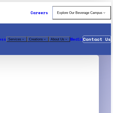
Careers
Explore Our Beverage Campus
Contact Us
ess
Media
Services
Creations
About Us