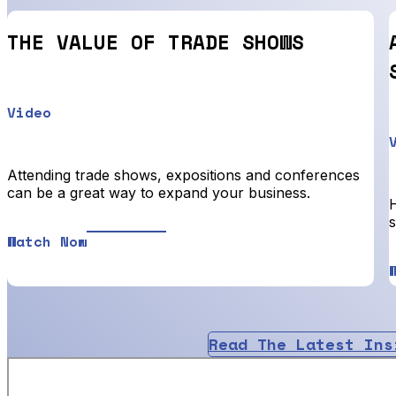
THE VALUE OF TRADE SHOWS
Video
Attending trade shows, expositions and conferences
can be a great way to expand your business.
Watch Now
Read The Latest Ins