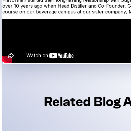
over 10 years ago when Head Distiller and Co-Founder, G
course on our beverage campus at our sister company, M
Related Blog A