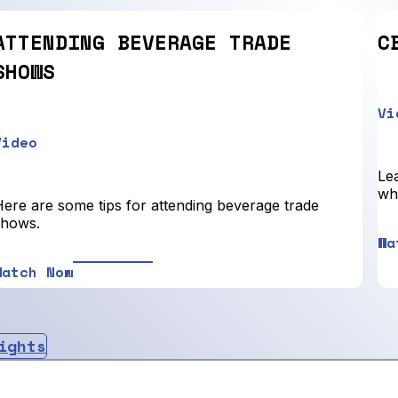
ATTENDING BEVERAGE TRADE
C
SHOWS
Vi
Video
Lea
who
Here are some tips for attending beverage trade
shows.
Wa
Watch Now
ights