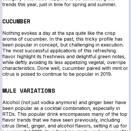
trends this year, just in time for spring and summer.
CUCUMBER
Nothing evokes a day at the spa quite like the crisp
aroma of cucumber. In the past, this tricky profile has
been popular in concept, but challenging in execution.
The most successful applications of this refreshing
flavor highlight its freshness and delightful green notes,
while deftly avoiding its less appetizing vegetal, overripe
characteristics. Done well, cucumber paired with mint or
citrus is poised to continue to be popular in 2019.
MULE VARIATIONS
Alcohol (not just vodka anymore) and ginger beer have
been popular as a cocktail combination, especially in
RTDs. This popular drink encompasses many of the top
flavor trends that we have seen previously, including
citrus (lime), ginger, and alcohol flavors, setting it up for