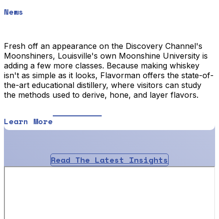
News
Fresh off an appearance on the Discovery Channel's
Moonshiners, Louisville's own Moonshine University is
adding a few more classes. Because making whiskey
isn't as simple as it looks, Flavorman offers the state-of-
the-art educational distillery, where visitors can study
the methods used to derive, hone, and layer flavors.
Learn More
Read The Latest Insights