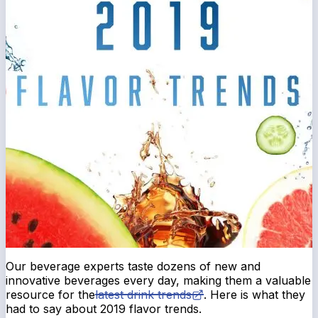
Our beverage experts taste dozens of new and
innovative beverages every day, making them a valuable
resource for the
latest drink trends
. Here is what they
had to say about 2019 flavor trends.