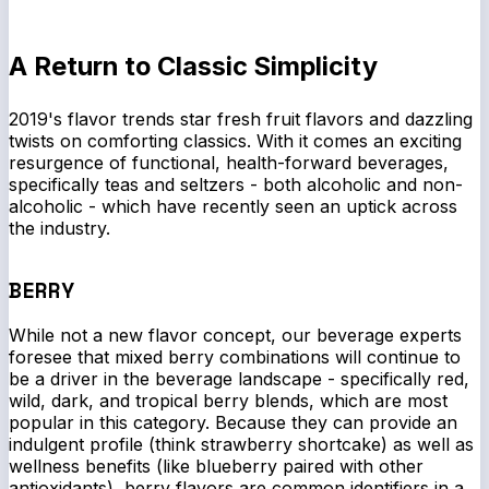
A Return to Classic Simplicity
2019's flavor trends star fresh fruit flavors and dazzling
twists on comforting classics. With it comes an exciting
resurgence of functional, health-forward beverages,
specifically teas and seltzers - both alcoholic and non-
alcoholic - which have recently seen an uptick across
the industry.
BERRY
While not a new flavor concept, our beverage experts
foresee that mixed berry combinations will continue to
be a driver in the beverage landscape - specifically red,
wild, dark, and tropical berry blends, which are most
popular in this category. Because they can provide an
indulgent profile (think strawberry shortcake) as well as
wellness benefits (like blueberry paired with other
antioxidants), berry flavors are common identifiers in a