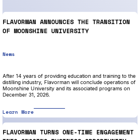
FLAVORMAN ANNOUNCES THE TRANSITION
OF MOONSHINE UNIVERSITY
News
After 14 years of providing education and training to the
distilling industry, Flavorman will conclude operations of
Moonshine University and its associated programs on
December 31, 2026.
Learn More
FLAVORMAN TURNS ONE-TIME ENGAGEMENT