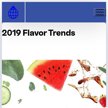
Skip to Content
2019 Flavor Trends