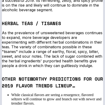
a successful 2019. Its refreshing, zesty, and spicy profile
is on the rise and likely will continue to dominate in the
alcoholic beverage segment.
HERBAL TEAS / TISANES
As the prevalence of unsweetened beverages continues
to expand, more beverage developers are
experimenting with different herbal combinations in their
teas. The variety of combinations possible in these
"tisanes" include a range of earthy, floral, spicy, bitter,
sweet, and sour notes. The lack of sugar combined with
the herbal ingredients' purported health benefits give
people a drink in which they can guiltlessly indulge.
OTHER NOTEWORTHY PREDICTIONS FOR OUR
2019 FLAVOR TRENDS LINEUP…
While classical flavors are seeing a resurgence, flavored
seltzers will continue to grow and branch out with newer and
trendier flavors.