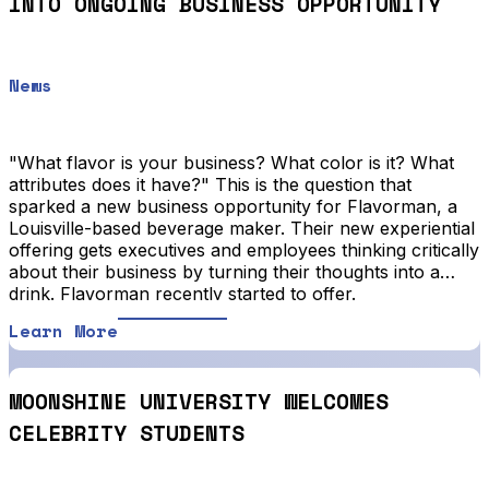
INTO ONGOING BUSINESS OPPORTUNITY
News
"What flavor is your business? What color is it? What
attributes does it have?" This is the question that
sparked a new business opportunity for Flavorman, a
Louisville-based beverage maker. Their new experiential
offering gets executives and employees thinking critically
about their business by turning their thoughts into a
drink. Flavorman recently started to offer.
Learn More
MOONSHINE UNIVERSITY WELCOMES
CELEBRITY STUDENTS