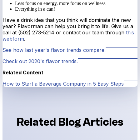
Less focus on energy, more focus on wellness.
Everything in a can!
Have a drink idea that you think will dominate the new
year? Flavorman can help you bring it to life. Give us a
call at (502) 273-5214 or contact our team through
this
webform
.
See how last year's flavor trends compare.
Check out 2020's flavor trends.
Related Content
How to Start a Beverage Company in 5 Easy Steps
Related Blog Articles