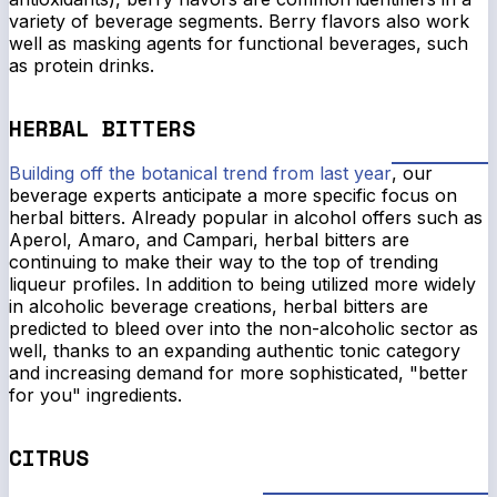
variety of beverage segments. Berry flavors also work
well as masking agents for functional beverages, such
as protein drinks.
HERBAL BITTERS
Building off the botanical trend from last year
, our
beverage experts anticipate a more specific focus on
herbal bitters. Already popular in alcohol offers such as
Aperol, Amaro, and Campari, herbal bitters are
continuing to make their way to the top of trending
liqueur profiles. In addition to being utilized more widely
in alcoholic beverage creations, herbal bitters are
predicted to bleed over into the non-alcoholic sector as
well, thanks to an expanding authentic tonic category
and increasing demand for more sophisticated, "better
for you" ingredients.
CITRUS