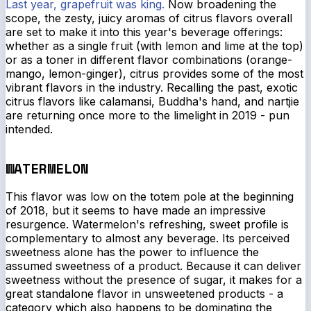
Last year, grapefruit was king.
Now broadening the
scope, the zesty, juicy aromas of citrus flavors overall
are set to make it into this year's beverage offerings:
whether as a single fruit (with lemon and lime at the top)
or as a toner in different flavor combinations (orange-
mango, lemon-ginger), citrus provides some of the most
vibrant flavors in the industry. Recalling the past, exotic
citrus flavors like calamansi, Buddha's hand, and nartjie
are returning once more to the limelight in 2019 - pun
intended.
WATERMELON
This flavor was low on the totem pole at the beginning
of 2018, but it seems to have made an impressive
resurgence. Watermelon's refreshing, sweet profile is
complementary to almost any beverage. Its perceived
sweetness alone has the power to influence the
assumed
sweetness of a product. Because it can deliver
sweetness without the presence of sugar, it makes for a
great standalone flavor in unsweetened products - a
category which also happens to be dominating the