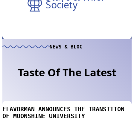
Society
NEWS & BLOG
Taste Of The Latest
FLAVORMAN ANNOUNCES THE TRANSITION
OF MOONSHINE UNIVERSITY