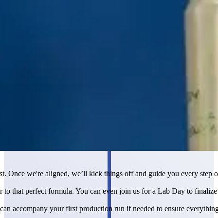
st. Once we're aligned, we’ll kick things off and guide you every step o
 to that perfect formula. You can even join us for a Lab Day to finalize
 can accompany your first production run if needed to ensure everythin