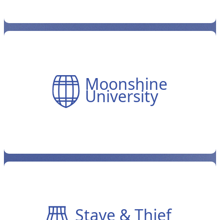
Moonshine
University
Stave & Thief