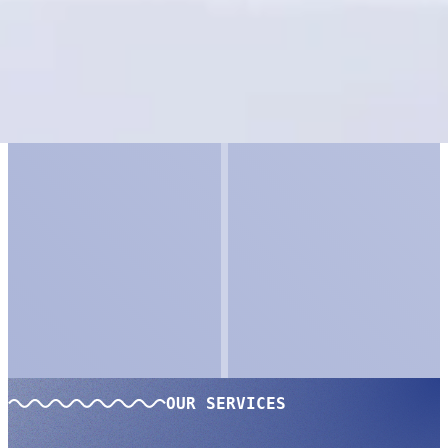
OUR SERVICES