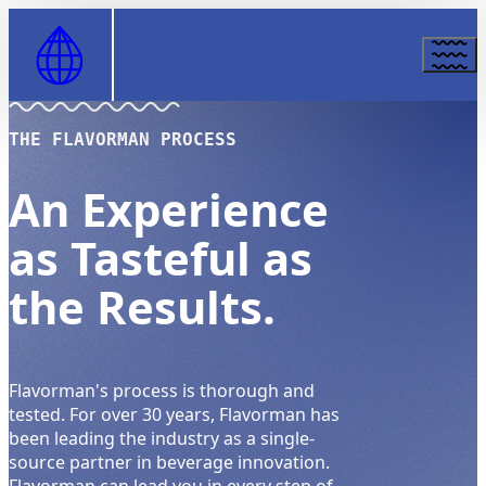
Skip to Content
THE FLAVORMAN PROCESS
An Experience
as Tasteful as
the Results.
Flavorman's process is thorough and
tested. For over 30 years, Flavorman has
been leading the industry as a single-
source partner in beverage innovation.