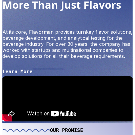
More Than Just Flavors
At its core, Flavorman provides turnkey flavor solutions,
beverage development, and analytical testing for the
beverage industry. For over 30 years, the company has
worked with startups and multinational companies to
develop solutions for all their beverage requirements.
Learn More
OUR PROMISE