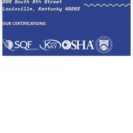
809 South 8th Street
Louisville, Kentucky 40203
OUR CERTIFICATIONS: