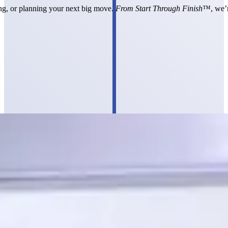
ting, or planning your next big move.
From Start Through Finish
™, we’r