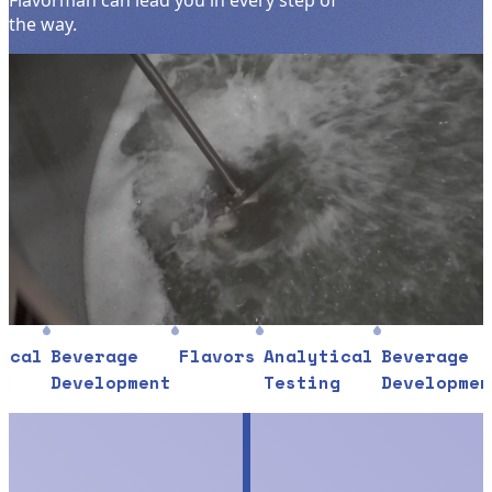
Flavorman can lead you in every step of
the way.
l
Beverage
Flavors
Analytical
Beverage
Fl
Development
Testing
Development