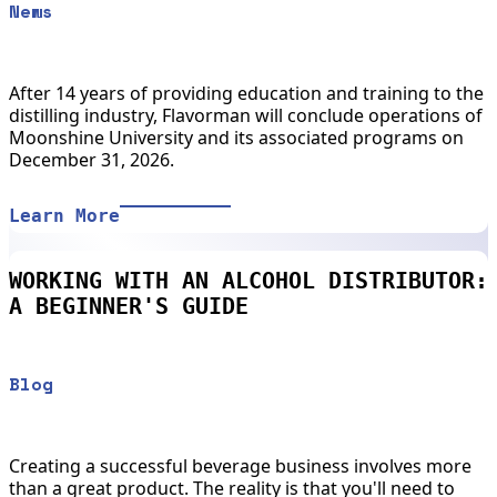
News
After 14 years of providing education and training to the
distilling industry, Flavorman will conclude operations of
Moonshine University and its associated programs on
December 31, 2026.
Learn More
WORKING WITH AN ALCOHOL DISTRIBUTOR:
A BEGINNER'S GUIDE
Blog
Creating a successful beverage business involves more
than a great product. The reality is that you'll need to