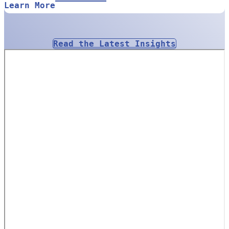
Learn More
Read the Latest Insights