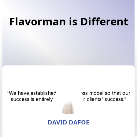
Flavorman is Different
"
We have established our business model so that our
success is entirely tied up in our clients' success.
"
DAVID DAFOE