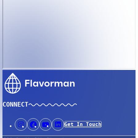
Flavorman
CONNECT
Get In Touch