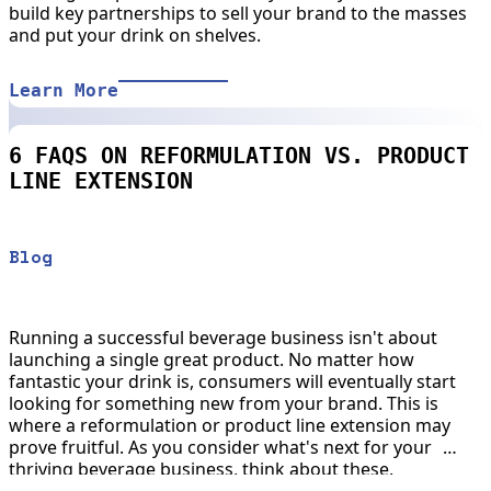
build key partnerships to sell your brand to the masses
and put your drink on shelves.
Learn More
6 FAQS ON REFORMULATION VS. PRODUCT
LINE EXTENSION
Blog
Running a successful beverage business isn't about
launching a single great product. No matter how
fantastic your drink is, consumers will eventually start
looking for something new from your brand. This is
where a reformulation or product line extension may
prove fruitful. As you consider what's next for your
thriving beverage business, think about these.