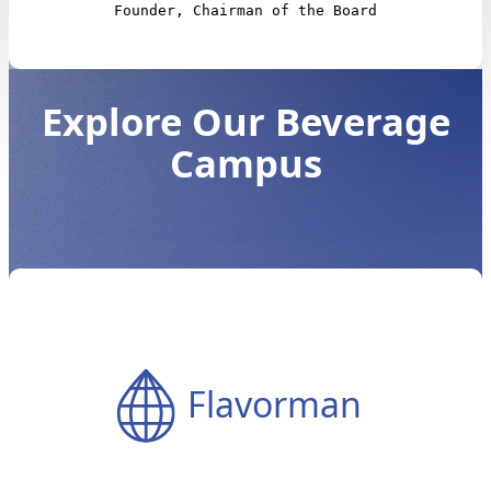
Founder, Chairman of the Board
Explore Our Beverage
Campus
Flavorman