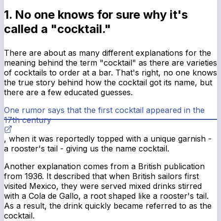
1. No one knows for sure why it's
called a "cocktail."
There are about as many different explanations for the
meaning behind the term "cocktail" as there are varieties
of cocktails to order at a bar. That's right, no one knows
the true story behind how the cocktail got its name, but
there are a few educated guesses.
One rumor says that the first cocktail appeared in the
17th century
, when it was reportedly topped with a unique garnish -
a rooster's tail - giving us the name cocktail.
Another explanation comes from a British publication
from 1936. It described that when British sailors first
visited Mexico, they were served mixed drinks stirred
with a Cola de Gallo, a root shaped like a rooster's tail.
As a result, the drink quickly became referred to as the
cocktail.