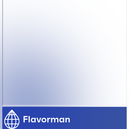
Flavorman