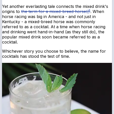
Yet another everlasting tale connects the mixed drink's
origins to
the term for a mixed-breed horse
. When
horse racing was big in America - and not just in
Kentucky - a mixed-breed horse was commonly
referred to as a cocktail. At a time when horse racing
and drinking went hand-in-hand (as they still do), the
popular mixed drink soon became referred to as a
cocktail.
Whichever story you choose to believe, the name for
cocktails has stood the test of time.