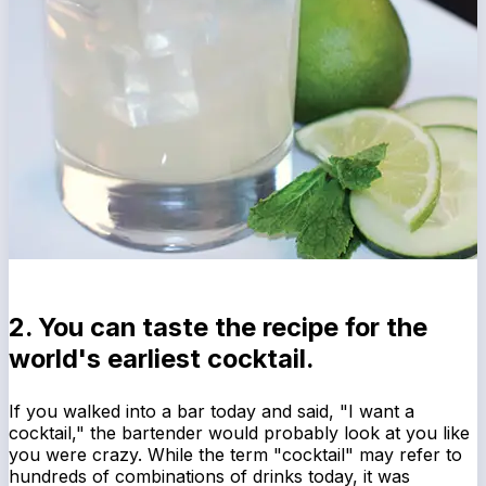
2. You can taste the recipe for the
world's earliest cocktail.
If you walked into a bar today and said, "I want a
cocktail," the bartender would probably look at you like
you were crazy. While the term "cocktail" may refer to
hundreds of combinations of drinks today, it was