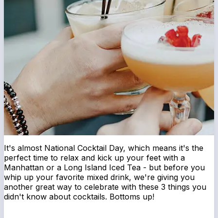
It's almost National Cocktail Day, which means it's the
perfect time to relax and kick up your feet with a
Manhattan or a Long Island Iced Tea - but before you
whip up your favorite mixed drink, we're giving you
another great way to celebrate with these 3 things you
didn't know about cocktails. Bottoms up!