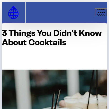
Skip to Content
3 Things You Didn't Know
About Cocktails