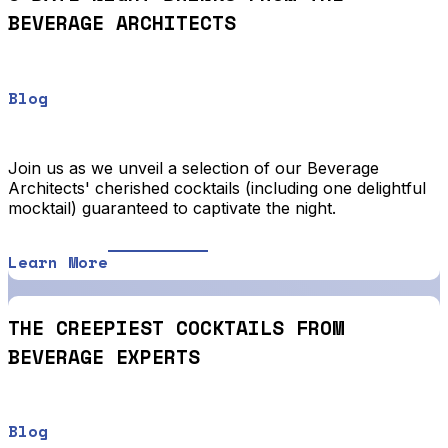
BEVERAGE ARCHITECTS
Blog
Join us as we unveil a selection of our Beverage
Architects' cherished cocktails (including one delightful
mocktail) guaranteed to captivate the night.
Learn More
THE CREEPIEST COCKTAILS FROM
BEVERAGE EXPERTS
Blog