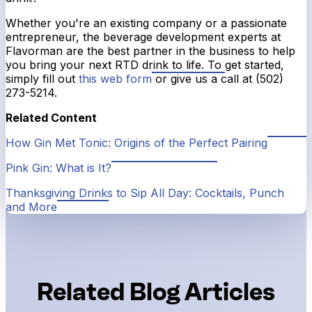
Whether you're an existing company or a passionate
entrepreneur, the beverage development experts at
Flavorman are the best partner in the business to help
you bring your next RTD drink to life. To get started,
simply fill out
this web form
or give us a call at (502)
273-5214.
Related Content
How Gin Met Tonic: Origins of the Perfect Pairing
Pink Gin: What is It?
Thanksgiving Drinks to Sip All Day: Cocktails, Punch
and More
Related Blog Articles