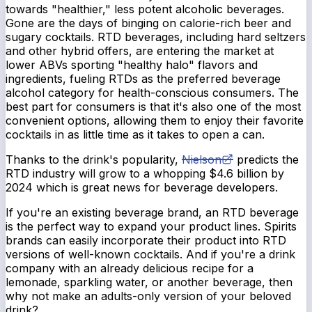
towards "healthier," less potent alcoholic beverages.
Gone are the days of binging on calorie-rich beer and
sugary cocktails. RTD beverages, including hard seltzers
and other hybrid offers, are entering the market at
lower ABVs sporting "healthy halo" flavors and
ingredients, fueling RTDs as the preferred beverage
alcohol category for health-conscious consumers. The
best part for consumers is that it's also one of the most
convenient options, allowing them to enjoy their favorite
cocktails in as little time as it takes to open a can.
Thanks to the drink's popularity,
Nielson
predicts the
RTD industry will grow to a whopping $4.6 billion by
2024 which is great news for beverage developers.
If you're an existing beverage brand, an RTD beverage
is the perfect way to expand your product lines. Spirits
brands can easily incorporate their product into RTD
versions of well-known cocktails. And if you're a drink
company with an already delicious recipe for a
lemonade, sparkling water, or another beverage, then
why not
make an adults-only version of your beloved
drink?