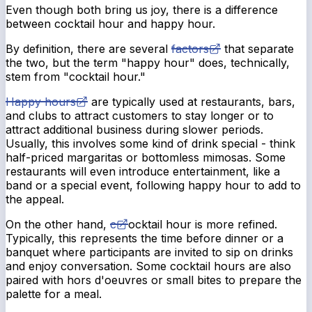
Even though both bring us joy, there is a difference
between cocktail hour and happy hour.
By definition, there are several
factors
that separate
the two, but the term "happy hour" does, technically,
stem from "cocktail hour."
Happy hours
are typically used at restaurants, bars,
and clubs to attract customers to stay longer or to
attract additional business during slower periods.
Usually, this involves some kind of drink special - think
half-priced margaritas or bottomless mimosas. Some
restaurants will even introduce entertainment, like a
band or a special event, following happy hour to add to
the appeal.
On the other hand,
c
ocktail hour is more refined.
Typically, this represents the time before dinner or a
banquet where participants are invited to sip on drinks
and enjoy conversation. Some cocktail hours are also
paired with hors d'oeuvres or small bites to prepare the
palette for a meal.