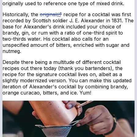
originally used to reference one type of mixed drink.
Historically, the
original
recipe for a cocktail was first
recorded by Scottish soldier J. E. Alexander in 1831. The
base for Alexander's drink included your choice of
brandy, gin, or rum with a ratio of one-third spirit to
two-thirds water. His cocktail also calls for an
unspecified amount of bitters, enriched with sugar and
nutmeg.
Despite there being a multitude of different cocktail
recipes out there today (thank you bartenders), the
recipe for the signature cocktail lives on, albeit as a
slightly modernized version. You can make this updated
iteration of Alexander's cocktail by combining brandy,
orange curacao, bitters, and ice. Yum!