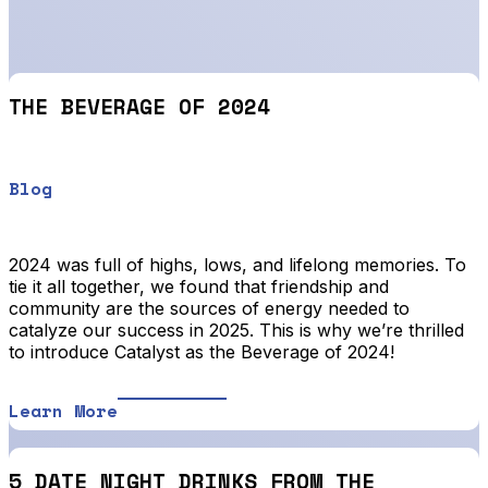
THE BEVERAGE OF 2024
Blog
2024 was full of highs, lows, and lifelong memories. To
tie it all together, we found that friendship and
community are the sources of energy needed to
catalyze our success in 2025. This is why we’re thrilled
to introduce Catalyst as the Beverage of 2024!
Learn More
5 DATE NIGHT DRINKS FROM THE