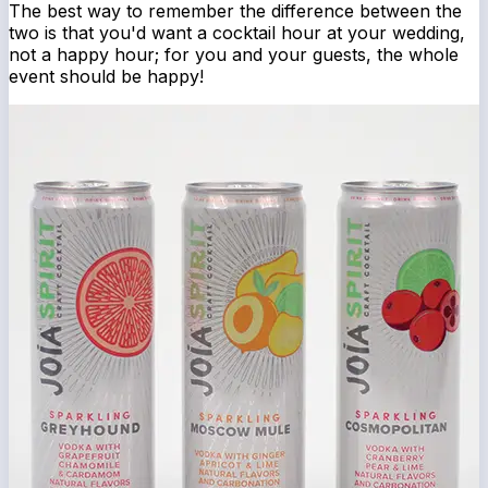
The best way to remember the difference between the
two is that you'd want a cocktail hour at your wedding,
not a happy hour; for you and your guests, the whole
event should be happy!