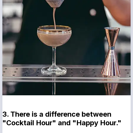
3. There is a difference between
"Cocktail Hour" and "Happy Hour."