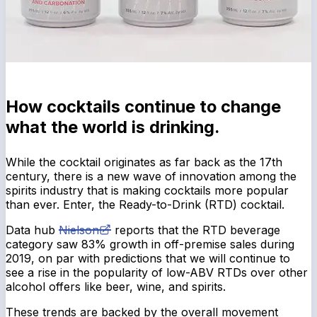
How cocktails continue to change
what the world is drinking.
While the cocktail originates as far back as the 17th
century, there is a new wave of innovation among the
spirits industry that is making cocktails more popular
than ever. Enter, the Ready-to-Drink (RTD) cocktail.
Data hub
Nielson
reports that the RTD beverage
category saw 83% growth in off-premise sales during
2019, on par with predictions that we will continue to
see a rise in the popularity of low-ABV RTDs over other
alcohol offers like beer, wine, and spirits.
These trends are backed by the overall movement