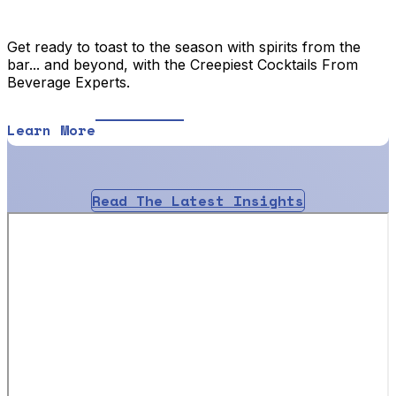
Get ready to toast to the season with spirits from the
bar... and beyond, with the Creepiest Cocktails From
Beverage Experts.
Learn More
Read The Latest Insights