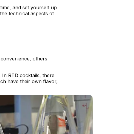
time, and set yourself up
 the technical aspects of
 convenience, others
. In RTD cocktails, there
ich have their own flavor,