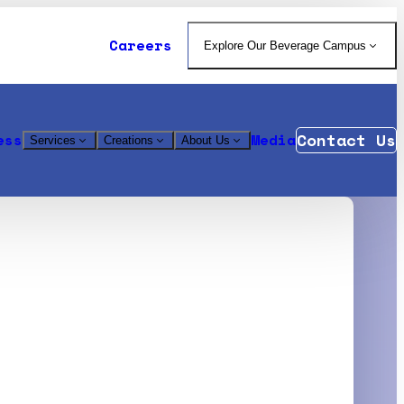
Careers
Explore Our Beverage Campus
Contact Us
ess
Media
Services
Creations
About Us