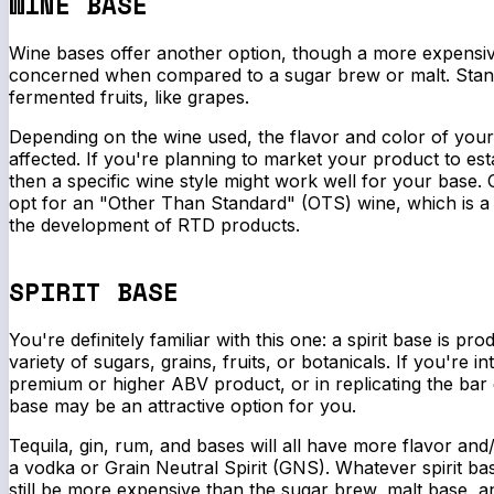
WINE BASE
Wine bases offer another option, though a more expensi
concerned when compared to a sugar brew or malt. Sta
fermented fruits, like grapes.
Depending on the wine used, the flavor and color of your
affected. If you're planning to market your product to est
then a specific wine style might work well for your base.
opt for an "Other Than Standard" (OTS) wine, which is a 
the development of RTD products.
SPIRIT BASE
You're definitely familiar with this one: a spirit base is pro
variety of sugars, grains, fruits, or botanicals. If you're i
premium or higher ABV product, or in replicating the bar e
base may be an attractive option for you.
Tequila, gin, rum, and bases will all have more flavor and
a vodka or Grain Neutral Spirit (GNS). Whatever spirit ba
still be more expensive than the sugar brew, malt base, a