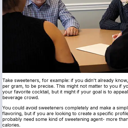
Take sweeteners, for example: if you didn't already know,
per gram, to be precise. This might not matter to you if y
your favorite cocktail, but it might if your goal is to appea
beverage crowd.
You could avoid sweeteners completely and make a simple
flavoring, but if you are looking to create a specific profil
probably need some kind of sweetening agent- more than l
calories.