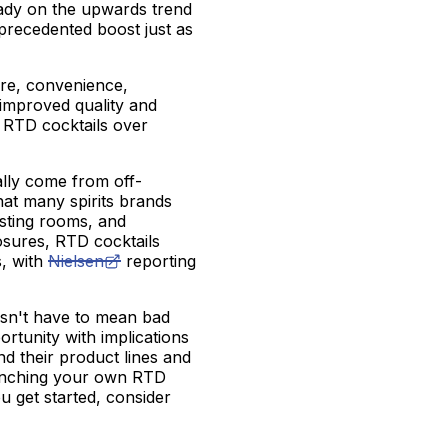
ady on the upwards trend
precedented boost just as
ture, convenience,
improved quality and
 RTD cocktails over
ally come from off-
hat many spirits brands
sting rooms, and
osures, RTD cocktails
s, with
Nielsen
reporting
oesn't have to mean bad
rtunity with implications
and their product lines and
launching your own RTD
ou get started, consider