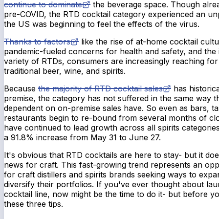
continue to dominate
the beverage space. Though alre
pre-COVID, the RTD cocktail category experienced an un
the US was beginning to feel the effects of the virus.
Thanks to factors
like the rise of at-home cocktail cul
pandemic-fueled concerns for health and safety, and the 
variety of RTDs, consumers are increasingly reaching for
traditional beer, wine, and spirits.
Because
the majority of RTD cocktail sales
has historic
premise, the category has not suffered in the same way t
dependent on on-premise sales have. So even as bars, ta
restaurants begin to re-bound from several months of cl
have continued to lead growth across all spirits categorie
a 91.8% increase from May 31 to June 27.
It's obvious that RTD cocktails are here to stay- but it d
news for craft. This fast-growing trend represents an oppo
for craft distillers and spirits brands seeking ways to exp
diversify their portfolios. If you've ever thought about 
cocktail line, now might be the time to do it- but before y
these three tips.