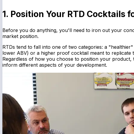
1. Position Your RTD Cocktails 
Before you do anything, you'll need to iron out your concep
market position.
RTDs tend to fall into one of two categories: a "healthier"
lower ABV) or a higher proof cocktail meant to replicate 
Regardless of how you choose to position your product, thi
inform different aspects of your development.