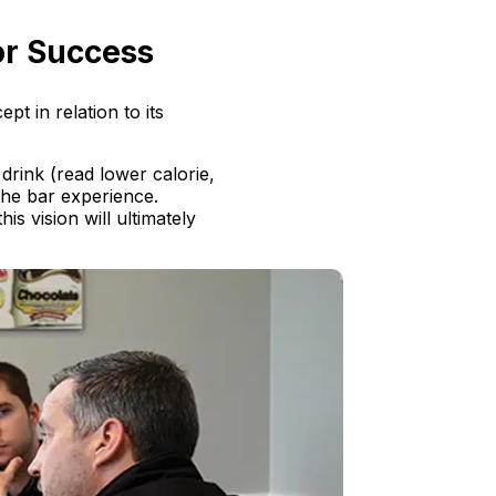
for Success
t in relation to its
 drink (read lower calorie,
the bar experience.
s vision will ultimately