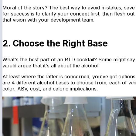
Moral of the story? The best way to avoid mistakes, save 
for success is to clarify your concept first, then flesh out
that vision with your development team.
2. Choose the Right Base
What's the best part of an RTD cocktail? Some might say
would argue that it's all about the alcohol.
At least where the latter is concerned, you've got options
are 4 different alcohol bases to choose from, each of wh
color, ABV, cost, and caloric implications.