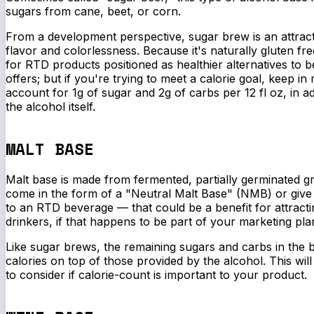
sugars from cane, beet, or corn.
From a development perspective, sugar brew is an attracti
flavor and colorlessness. Because it's naturally gluten free
for RTD products positioned as healthier alternatives to 
offers; but if you're trying to meet a calorie goal, keep in
account for 1g of sugar and 2g of carbs per 12 fl oz, in add
the alcohol itself.
MALT BASE
Malt base is made from fermented, partially germinated g
come in the form of a "Neutral Malt Base" (NMB) or give 
to an RTD beverage — that could be a benefit for attract
drinkers, if that happens to be part of your marketing pla
Like sugar brews, the remaining sugars and carbs in the b
calories on top of those provided by the alcohol. This will
to consider if calorie-count is important to your product.