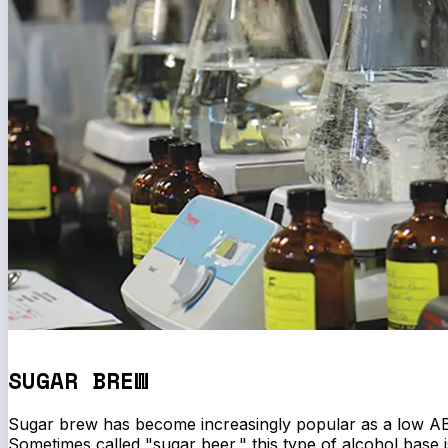
SUGAR BREW
Sugar brew has become increasingly popular as a low AB
Sometimes called "sugar beer," this type of alcohol base