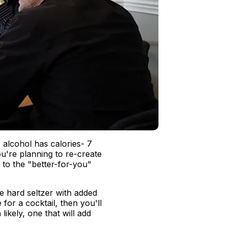
 alcohol has calories- 7
ou're planning to re-create
l to the "better-for-you"
 hard seltzer with added
e for a cocktail, then you'll
ikely, one that will add