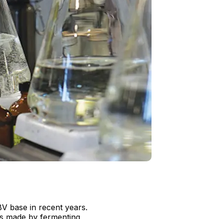
V base in recent years.
 is made by fermenting