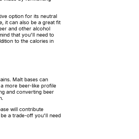
ve option for its neutral
, it can also be a great fit
beer and other alcohol
 mind that you'll need to
ition to the calories in
rains. Malt bases can
a more beer-like profile
ing and converting beer
n.
ase will contribute
 be a trade-off you'll need