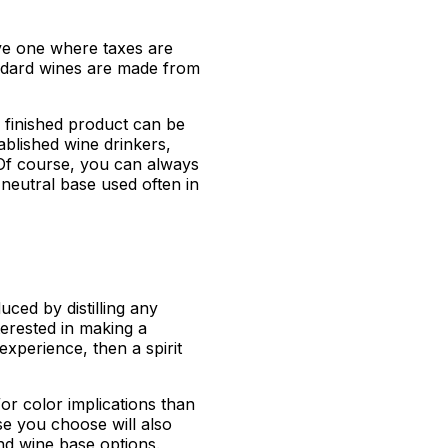
ve one where taxes are
ndard wines are made from
 finished product can be
ablished wine drinkers,
 Of course, you can always
neutral base used often in
duced by distilling any
nterested in making a
xperience, then a spirit
/or color implications than
se you choose will also
nd wine base options.