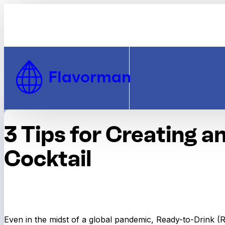
Skip to Content
Flavorman
3 Tips for Creating a
Cocktail
Even in the midst of a global pandemic, Ready-to-Drink (