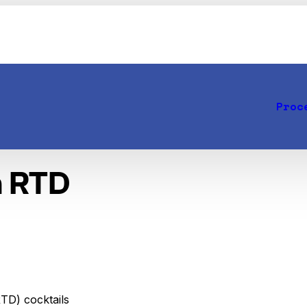
Proc
n RTD
RTD) cocktails