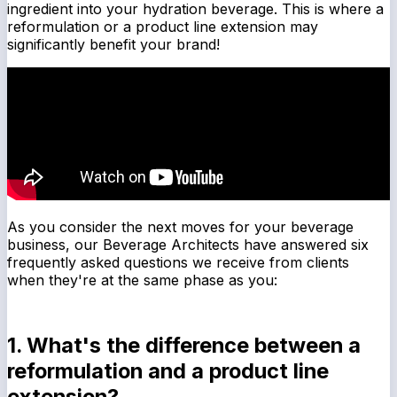
ingredient into your hydration beverage. This is where a
reformulation or a product line extension may
significantly benefit your brand!
As you consider the next moves for your beverage
business, our Beverage Architects have answered six
frequently asked questions we receive from clients
when they're at the same phase as you:
1. What's the difference between a
reformulation and a product line
extension?