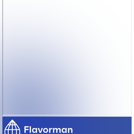
Flavorman