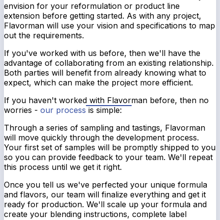
envision for your reformulation or product line
extension before getting started. As with any project,
Flavorman will use your vision and specifications to map
out the requirements.
If you've worked with us before, then we'll have the
advantage of collaborating from an existing relationship.
Both parties will benefit from already knowing what to
expect, which can make the project more efficient.
If you haven't worked with Flavorman before, then no
worries -
our process
is simple:
Through a series of sampling and tastings, Flavorman
will move quickly through the development process.
Your first set of samples will be promptly shipped to you
so you can provide feedback to your team. We'll repeat
this process until we get it right.
Once you tell us we've perfected your unique formula
and flavors, our team will finalize everything and get it
ready for production. We'll scale up your formula and
create your blending instructions, complete label