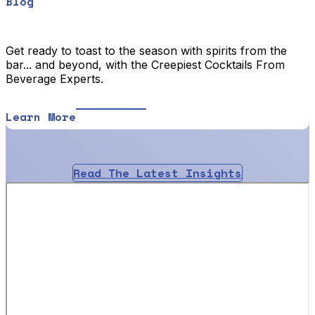
Blog
Get ready to toast to the season with spirits from the
bar... and beyond, with the Creepiest Cocktails From
Beverage Experts.
Learn More
Read The Latest Insights