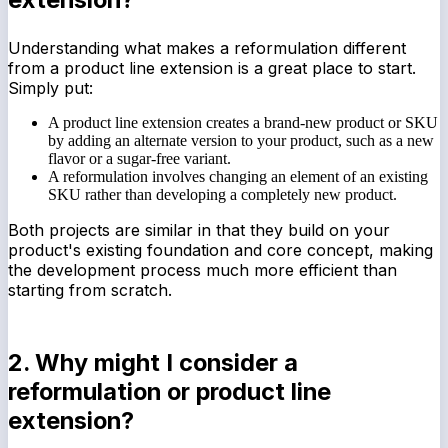
Understanding what makes a reformulation different
from a product line extension is a great place to start.
Simply put:
A product line extension creates a brand-new product or SKU
by adding an alternate version to your product, such as a new
flavor or a sugar-free variant.
A reformulation involves changing an element of an existing
SKU rather than developing a completely new product.
Both projects are similar in that they build on your
product's existing foundation and core concept, making
the development process much more efficient than
starting from scratch.
2. Why might I consider a
reformulation or product line
extension?