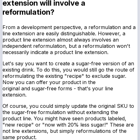
extension will involve a
reformulation?
From a development perspective, a reformulation and a
line extension are easily distinguishable. However, a
product line extension almost always involves an
independent reformulation, but a reformulation won't
necessarily indicate a product line extension.
Let's say you want to create a sugar-free version of an
existing drink. To do this, you would still go the route of
reformulating the existing "recipe" to exclude sugar.
Now you can offer your product in the
original
and
sugar-free forms - that's your line
extension.
Of course, you could simply update the original SKU to
the sugar-free formulation
without
extending the
product line. You might have seen products labeled,
"new recipe" or "now with 20% less sugar!" These are
not line extensions, but simply reformulations of the
same product.