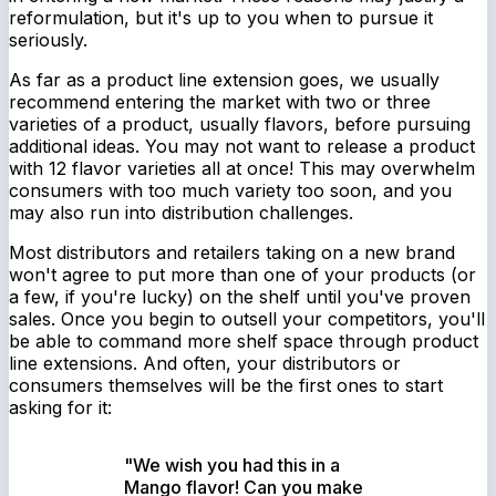
reformulation, but it's up to you when to pursue it
seriously.
As far as a product line extension goes, we usually
recommend entering the market with two or three
varieties of a product, usually flavors, before pursuing
additional ideas. You may not want to release a product
with 12 flavor varieties all at once! This may overwhelm
consumers with
too much
variety too soon, and you
may also run into distribution challenges.
Most distributors and retailers taking on a new brand
won't agree to put more than one of your products (or
a few, if you're lucky) on the shelf until you've proven
sales. Once you begin to outsell your competitors, you'll
be able to command more shelf space through product
line extensions. And often, your distributors or
consumers themselves will be the first ones to start
asking for it:
"We wish you had this in a
Mango flavor! Can you make