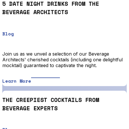
5 DATE NIGHT DRINKS FROM THE
BEVERAGE ARCHITECTS
Blog
Join us as we unveil a selection of our Beverage
Architects' cherished cocktails (including one delightful
mocktail) guaranteed to captivate the night.
Learn More
THE CREEPIEST COCKTAILS FROM
BEVERAGE EXPERTS