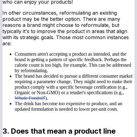
who can enjoy your products!
In other circumstances, reformulating an existing
product may be the better option. There are many
reasons a brand might choose to reformulate, but
typically it's to improve the product in areas that align
with its strategic goals. Those most common instances
are:
Consumers aren't accepting a product as intended, and the
brand is getting a pattern of specific feedback. Perhaps the
calorie count is too high, for example. This can be addressed
by reformulating.
The brand has decided to pursue a different consumer market
requiring a parameter change. They might need to make their
product comply with a specific beverage certification (e.g.,
Organic or Non-GMO) or a retailer's specifications (e.g.,
Whole Foods
).
The drink has become too expensive to produce, and an
updated formulation is needed to lower per-unit costs.
3. Does that mean a product line