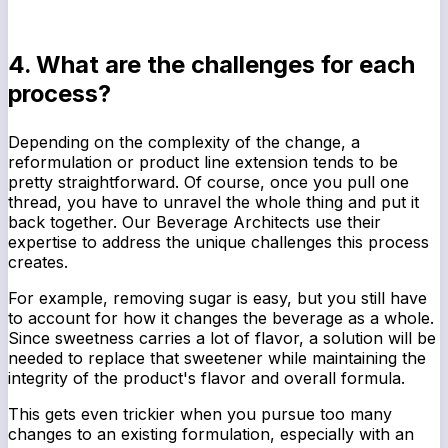
4. What are the challenges for each
process?
Depending on the complexity of the change, a
reformulation or product line extension tends to be
pretty straightforward. Of course, once you pull one
thread, you have to unravel the whole thing and put it
back together. Our Beverage Architects use their
expertise to address the unique challenges this process
creates.
For example, removing sugar is easy, but you still have
to account for how it changes the beverage as a whole.
Since sweetness carries a lot of flavor, a solution will be
needed to replace that sweetener while maintaining the
integrity of the product's flavor and overall formula.
This gets even trickier when you pursue too many
changes to an existing formulation, especially with an