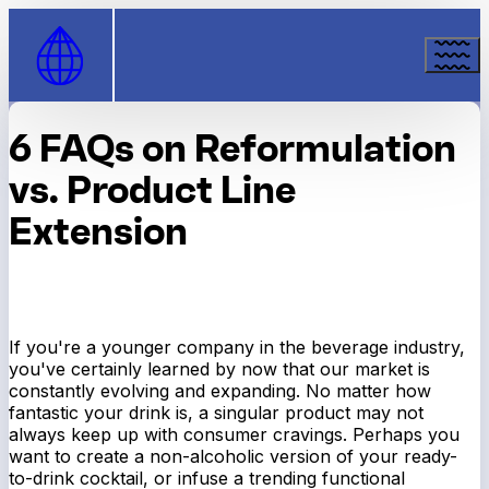
Skip to Content
6 FAQs on Reformulation
vs. Product Line
Extension
If you're a younger company in the beverage industry,
you've certainly learned by now that our market is
constantly evolving and expanding. No matter how
fantastic your drink is, a singular product may not
always keep up with consumer cravings. Perhaps you
want to create a non-alcoholic version of your ready-
to-drink cocktail, or infuse a trending functional