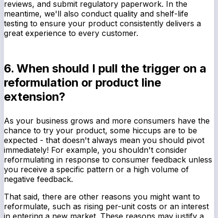
reviews, and submit regulatory paperwork. In the
meantime, we'll also conduct quality and shelf-life
testing to ensure your product consistently delivers a
great experience to every customer.
6. When should I pull the trigger on a
reformulation or product line
extension?
As your business grows and more consumers have the
chance to try your product, some hiccups are to be
expected - that doesn't always mean you should pivot
immediately! For example, you shouldn't consider
reformulating in response to consumer feedback unless
you receive a specific pattern or a high volume of
negative feedback.
That said, there are other reasons you might want to
reformulate, such as rising per-unit costs or an interest
in entering a new market. These reasons may justify a