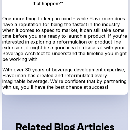
that happen?"
One more thing to keep in mind - while Flavorman does
have a reputation for being the fastest in the industry
when it comes to speed to market, it can still take some
time before you are ready to launch a product. If you're
interested in exploring a reformulation or product line
extension, it might be a good idea to discuss it with your
Beverage Architect to understand the timeline you might
be working with.
With over 30 years of beverage development expertise,
Flavorman has created and reformulated every
imaginable beverage. We're confident that by partnering
with us, you'll have the best chance at success!
Related Blog Articles