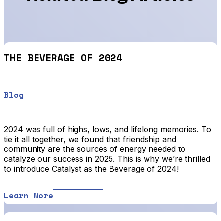
THE BEVERAGE OF 2024
Blog
2024 was full of highs, lows, and lifelong memories. To
tie it all together, we found that friendship and
community are the sources of energy needed to
catalyze our success in 2025. This is why we’re thrilled
to introduce Catalyst as the Beverage of 2024!
Learn More