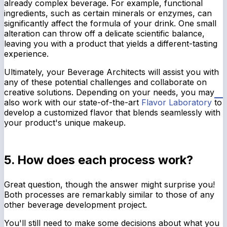
already complex beverage. For example, functional
ingredients, such as certain minerals or enzymes, can
significantly affect the formula of your drink. One small
alteration can throw off a delicate scientific balance,
leaving you with a product that yields a different-tasting
experience.
Ultimately, your Beverage Architects will assist you with
any of these potential challenges and collaborate on
creative solutions. Depending on your needs, you may
also work with our state-of-the-art
Flavor Laboratory
to
develop a customized flavor that blends seamlessly with
your product's unique makeup.
5. How does each process work?
Great question, though the answer might surprise you!
Both processes are remarkably similar to those of any
other beverage development project.
You'll still need to make some decisions about what you