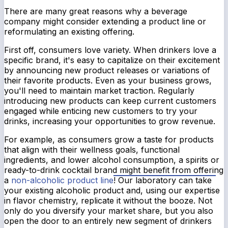
There are many great reasons why a beverage
company might consider extending a product line or
reformulating an existing offering.
First off, consumers love variety. When drinkers love a
specific brand, it's easy to capitalize on their excitement
by announcing new product releases or variations of
their favorite products. Even as your business grows,
you'll need to maintain market traction. Regularly
introducing new products can keep current customers
engaged while enticing new customers to try your
drinks, increasing your opportunities to grow revenue.
For example, as consumers grow a taste for products
that align with their wellness goals, functional
ingredients, and lower alcohol consumption, a spirits or
ready-to-drink cocktail brand might benefit from offering
a
non-alcoholic product line
! Our laboratory can take
your existing alcoholic product and, using our expertise
in flavor chemistry, replicate it without the booze. Not
only do you diversify your market share, but you also
open the door to an entirely new segment of drinkers