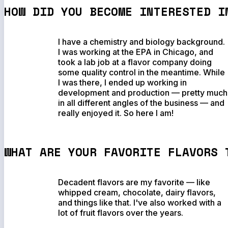
HOW DID YOU BECOME INTERESTED I
I have a chemistry and biology background.
I was working at the EPA in Chicago, and
took a lab job at a flavor company doing
some quality control in the meantime. While
I was there, I ended up working in
development and production — pretty much
in all different angles of the business — and
really enjoyed it. So here I am!
WHAT ARE YOUR FAVORITE FLAVORS 
Decadent flavors are my favorite — like
whipped cream, chocolate, dairy flavors,
and things like that. I've also worked with a
lot of fruit flavors over the years.