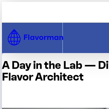
Skip to Content
Flavorman
A Day in the Lab — D
Flavor Architect