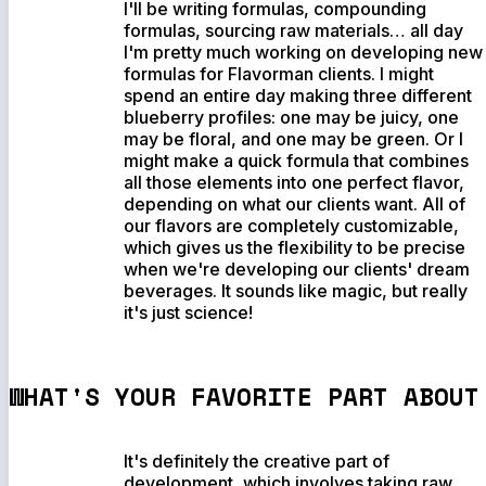
I'll be writing formulas, compounding
formulas, sourcing raw materials… all day
I'm pretty much working on developing new
formulas for Flavorman clients. I might
spend an entire day making three different
blueberry profiles: one may be juicy, one
may be floral, and one may be green. Or I
might make a quick formula that combines
all those elements into one perfect flavor,
depending on what our clients want. All of
our flavors are completely customizable,
which gives us the flexibility to be precise
when we're developing our clients' dream
beverages. It sounds like magic, but really
it's just science!
WHAT'S YOUR FAVORITE PART ABOUT
It's definitely the creative part of
development, which involves taking raw