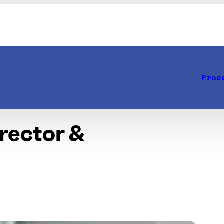
Proc
irector &