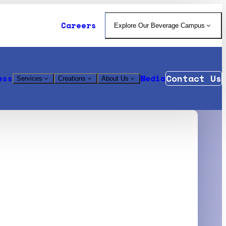
Careers
Explore Our Beverage Campus
Contact Us
ess
Media
Services
Creations
About Us