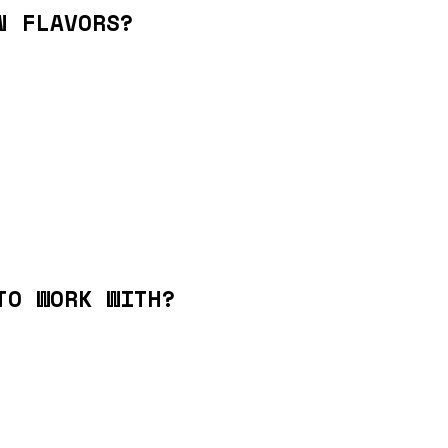
N FLAVORS?
TO WORK WITH?