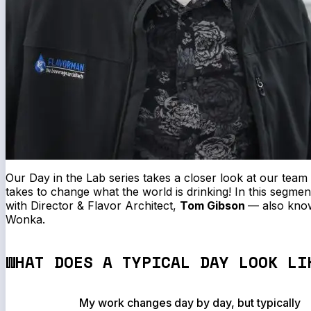
Our
Day in the Lab
series takes a closer look at our team
takes to change what the world is drinking! In this segment
with Director & Flavor Architect,
Tom Gibson
—
also know
Wonka.
WHAT DOES A TYPICAL DAY LOOK LI
My work changes day by day, but typically