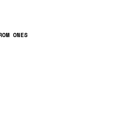
ROM ONES