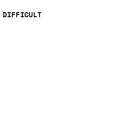
 DIFFICULT