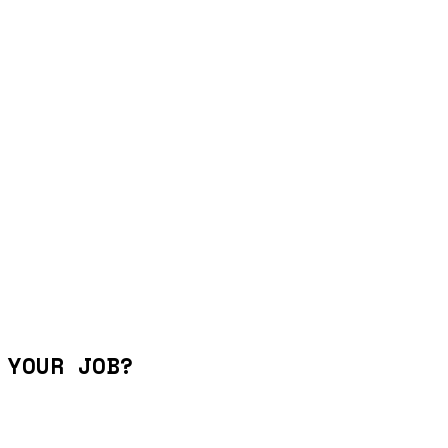
 YOUR JOB?