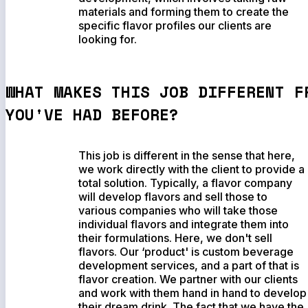
materials and forming them to create the
specific flavor profiles our clients are
looking for.
WHAT MAKES THIS JOB DIFFERENT F
YOU'VE HAD BEFORE?
This job is different in the sense that here,
we work directly with the client to provide a
total solution. Typically, a flavor company
will develop flavors and sell those to
various companies who will take those
individual flavors and integrate them into
their formulations. Here, we don't sell
flavors. Our ‘product' is custom beverage
development services, and a part of that is
flavor creation. We partner with our clients
and work with them hand in hand to develop
their dream drink. The fact that we have the