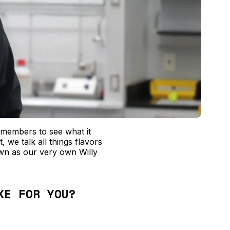
 members to see what it
, we talk all things flavors
n as our very own Willy
KE FOR YOU?