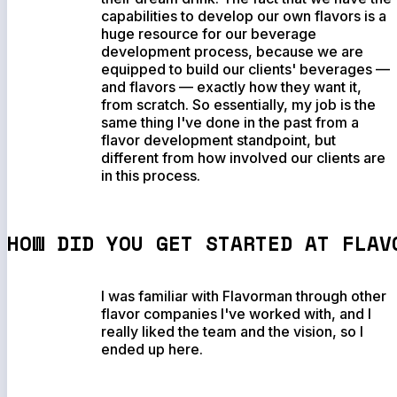
capabilities to develop our own flavors is a
huge resource for our beverage
development process, because we are
equipped to build our clients' beverages —
and flavors — exactly how they want it,
from scratch. So essentially, my job is the
same thing I've done in the past from a
flavor development standpoint, but
different from how involved our clients are
in this process.
HOW DID YOU GET STARTED AT FLAV
I was familiar with Flavorman through other
flavor companies I've worked with, and I
really liked the team and the vision, so I
ended up here.