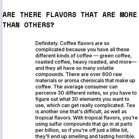
ARE THERE FLAVORS THAT ARE MORE
THAN OTHERS?
Definitely. Coffee flavors are so
complicated because you have all these
different kinds of coffee — green coffee,
roasted coffee, heavy roasted, and more—
and they all have so many volatile
compounds. There are over 600 raw
materials or aroma chemicals that make up
coffee. The average consumer can
perceive 30 different notes, so you have to
figure out what 30 elements you want to
use, which can get really complicated. Tea
is another one that's difficult, as well as
tropical flavors. With tropical flavors, you're
using sulfur compounds that go in at parts
per billion, so if you're off just a little bit,
they'll end up smelling and tasting horrible.