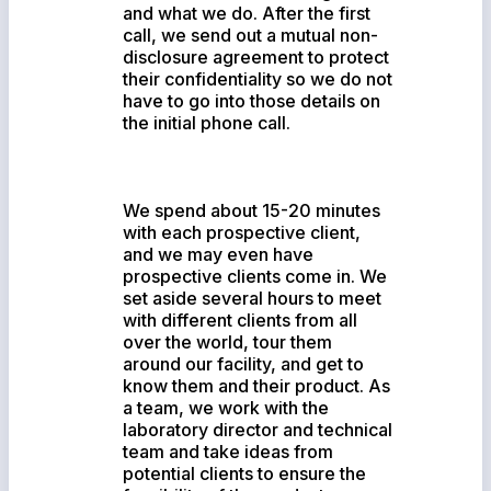
and what we do. After the first
call, we send out a mutual non-
disclosure agreement to protect
their confidentiality so we do not
have to go into those details on
the initial phone call.
We spend about 15-20 minutes
with each prospective client,
and we may even have
prospective clients come in. We
set aside several hours to meet
with different clients from all
over the world, tour them
around our facility, and get to
know them and their product. As
a team, we work with the
laboratory director and technical
team and take ideas from
potential clients to ensure the