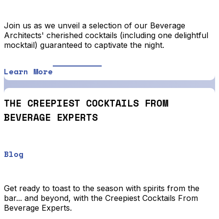
Join us as we unveil a selection of our Beverage
Architects' cherished cocktails (including one delightful
mocktail) guaranteed to captivate the night.
Learn More
THE CREEPIEST COCKTAILS FROM
BEVERAGE EXPERTS
Blog
Get ready to toast to the season with spirits from the
bar... and beyond, with the Creepiest Cocktails From
Beverage Experts.