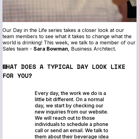
Our
Day in the Life
series takes a closer look at our
team members to see what it takes to change what the
world is drinking! This week, we talk to a member of our
Sales team -
Sara Bowman
, Business Architect.
WHAT DOES A TYPICAL DAY LOOK LIKE
FOR YOU?
Every day, the work we do is a
little bit different. On a normal
day, we start by checking our
new inquiries from our website.
We will reach out to those
individuals to schedule a phone
call or send an email. We talk to
them about their beverage idea