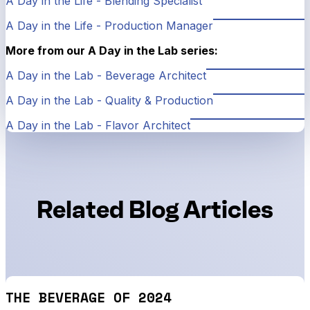
A Day in the Life - Blending Specialist
A Day in the Life - Production Manager
More from our A Day in the Lab series:
A Day in the Lab - Beverage Architect
A Day in the Lab - Quality & Production
A Day in the Lab - Flavor Architect
Related Blog Articles
THE BEVERAGE OF 2024