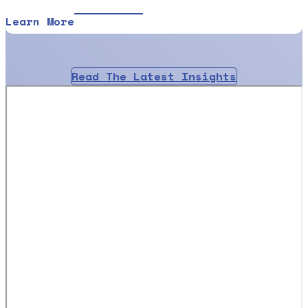
Learn More
Read The Latest Insights