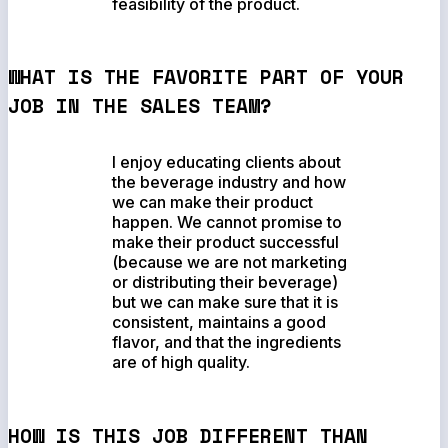
feasibility of the product.
WHAT IS THE FAVORITE PART OF YOUR
JOB IN THE SALES TEAM?
I enjoy educating clients about
the beverage industry and how
we can make their product
happen. We cannot promise to
make their product successful
(because we are not marketing
or distributing their beverage)
but we can make sure that it is
consistent, maintains a good
flavor, and that the ingredients
are of high quality.
HOW IS THIS JOB DIFFERENT THAN