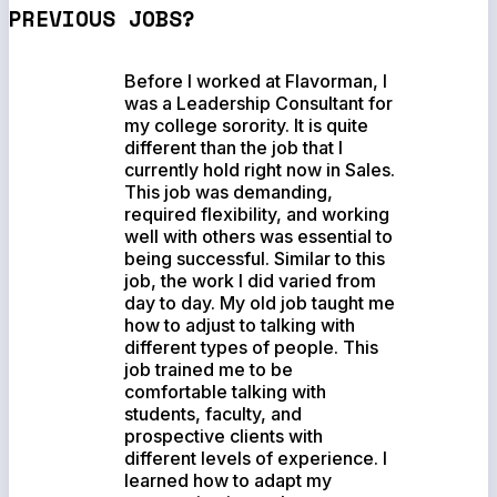
PREVIOUS JOBS?
Before I worked at Flavorman, I
was a Leadership Consultant for
my college sorority. It is quite
different than the job that I
currently hold right now in Sales.
This job was demanding,
required flexibility, and working
well with others was essential to
being successful. Similar to this
job, the work I did varied from
day to day. My old job taught me
how to adjust to talking with
different types of people. This
job trained me to be
comfortable talking with
students, faculty, and
prospective clients with
different levels of experience. I
learned how to adapt my