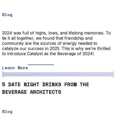
Blog
2024 was full of highs, lows, and lifelong memories. To
tie it all together, we found that friendship and
community are the sources of energy needed to
catalyze our success in 2025. This is why we’re thrilled
to introduce Catalyst as the Beverage of 2024!
Learn More
5 DATE NIGHT DRINKS FROM THE
BEVERAGE ARCHITECTS
Blog