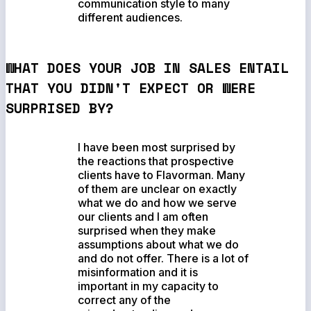
communication style to many
different audiences.
WHAT DOES YOUR JOB IN SALES ENTAIL
THAT YOU DIDN'T EXPECT OR WERE
SURPRISED BY?
I have been most surprised by
the reactions that prospective
clients have to Flavorman. Many
of them are unclear on exactly
what we do and how we serve
our clients and I am often
surprised when they make
assumptions about what we do
and do not offer. There is a lot of
misinformation and it is
important in my capacity to
correct any of the