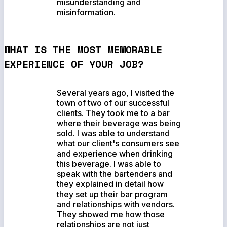
misunderstanding and
misinformation.
WHAT IS THE MOST MEMORABLE
EXPERIENCE OF YOUR JOB?
Several years ago, I visited the
town of two of our successful
clients. They took me to a bar
where their beverage was being
sold. I was able to understand
what our client's consumers see
and experience when drinking
this beverage. I was able to
speak with the bartenders and
they explained in detail how
they set up their bar program
and relationships with vendors.
They showed me how those
relationships are not just