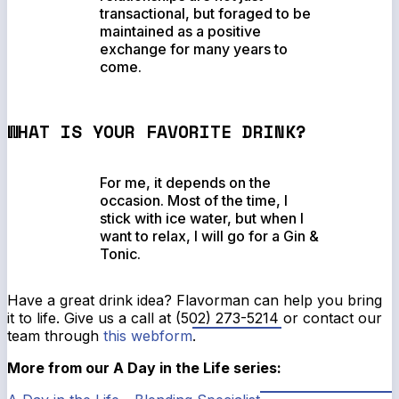
transactional, but foraged to be
maintained as a positive
exchange for many years to
come.
WHAT IS YOUR FAVORITE DRINK?
For me, it depends on the
occasion. Most of the time, I
stick with ice water, but when I
want to relax, I will go for a Gin &
Tonic.
Have a great drink idea? Flavorman can help you bring
it to life. Give us a call at (502) 273-5214 or contact our
team through
this webform
.
More from our A Day in the Life series: