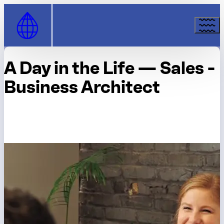
Skip to Content
A Day in the Life — Sales -
Business Architect