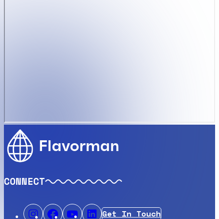
Flavorman
CONNECT
Get In Touch