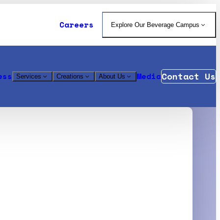
Careers
Explore Our Beverage Campus
Contact Us
ess
Media
Services
Creations
About Us