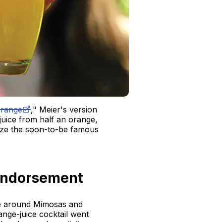
range
," Meier's version
 juice from half an orange,
ize the soon-to-be famous
Endorsement
re around Mimosas and
ange-juice cocktail went