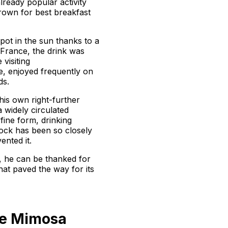
ready popular activity
own for best breakfast
spot in the sun thanks to a
 France, the drink was
 visiting
te, enjoyed frequently on
ds.
 his own right-further
 widely circulated
fine form, drinking
cock has been so closely
ented it.
t, he can be thanked for
hat paved the way for its
he Mimosa