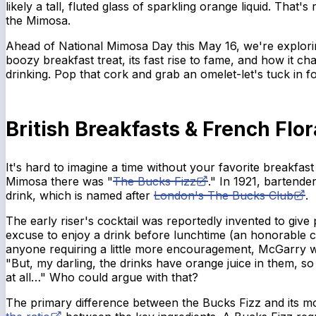
likely a tall, fluted glass of sparkling orange liquid. That's
the Mimosa.
Ahead of National Mimosa Day this May 16, we're exploring
boozy breakfast treat, its fast rise to fame, and how it c
drinking. Pop that cork and grab an omelet-let's tuck in for 
British Breakfasts & French Flor
It's hard to imagine a time without your favorite breakfast
Mimosa there was "
The Bucks Fizz
." In 1921, bartend
drink, which is named after
London's The Bucks Club
.
The early riser's cocktail was reportedly invented to give
excuse to enjoy a drink before lunchtime (an honorable c
anyone requiring a little more encouragement, McGarry 
"But, my darling, the drinks have orange juice in them, so 
at all…" Who could argue with that?
The primary difference between the Bucks Fizz and its m