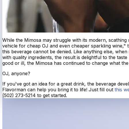
While the Mimosa may struggle with its modern, scathing r
vehicle for cheap OJ and even cheaper sparkling wine," t
this beverage cannot be denied. Like anything else, when 
with quality ingredients, the result is delightful to the tast
good or ill, the Mimosa has continued to change what the 
OJ, anyone?
If you've got an idea for a great drink, the beverage dev
Flavorman can help you bring it to life! Just fill out
this w
(502) 273-5214 to get started.