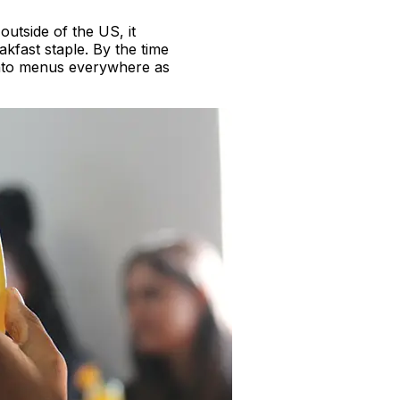
outside of the US, it
akfast staple. By the time
onto menus everywhere as