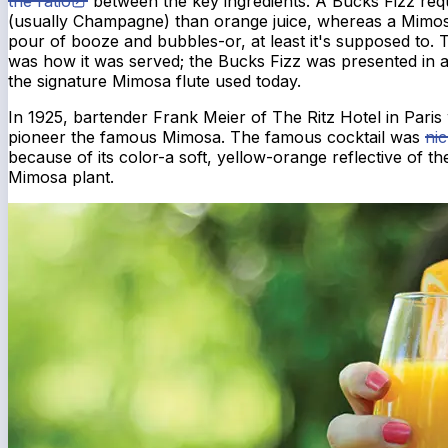
the ratio
between the key ingredients. A Bucks Fizz req
(usually Champagne) than orange juice, whereas a Mimosa
pour of booze and bubbles-or, at least it's supposed to.
was how it was served; the Bucks Fizz was presented in 
the signature Mimosa flute used today.
In 1925, bartender Frank Meier of The Ritz Hotel in Paris 
pioneer the famous Mimosa. The famous cocktail was
ni
because of its color-a soft, yellow-orange reflective of t
Mimosa plant.