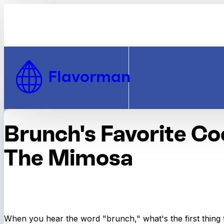
Skip to Content
Flavorman
Brunch's Favorite Coc
The Mimosa
When you hear the word "brunch," what's the first thing 