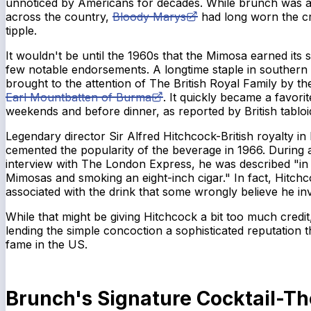
unnoticed by Americans for decades. While brunch was al
across the country,
Bloody Marys
had long worn the cr
tipple.
It wouldn't be until the 1960s that the Mimosa earned its 
few notable endorsements. A longtime staple in southern
brought to the attention of The British Royal Family by the
Earl Mountbatten of Burma
. It quickly became a favori
weekends and before dinner, as reported by British tabloi
Legendary director Sir Alfred Hitchcock-British royalty in
cemented the popularity of the beverage in 1966. During a
interview with
The London Express
, he was described "in 
Mimosas and smoking an eight-inch cigar." In fact, Hitch
associated with the drink that some wrongly believe he inv
While that might be giving Hitchcock a bit too much credi
lending the simple concoction a sophisticated reputation t
fame in the US.
Brunch's Signature Cocktail-T