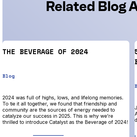
Related Blog A
THE BEVERAGE OF 2024
Blog
2024 was full of highs, lows, and lifelong memories.
To tie it all together, we found that friendship and
community are the sources of energy needed to
A
catalyze our success in 2025. This is why we’re
d
thrilled to introduce Catalyst as the Beverage of 2024!