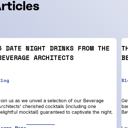
rticles
5 DATE NIGHT DRINKS FROM THE
T
BEVERAGE ARCHITECTS
B
Blog
Bl
Join us as we unveil a selection of our Beverage
Get
rchitects' cherished cocktails (including one
bar
elightful mocktail) guaranteed to captivate the night.
Be
Learn More
Le