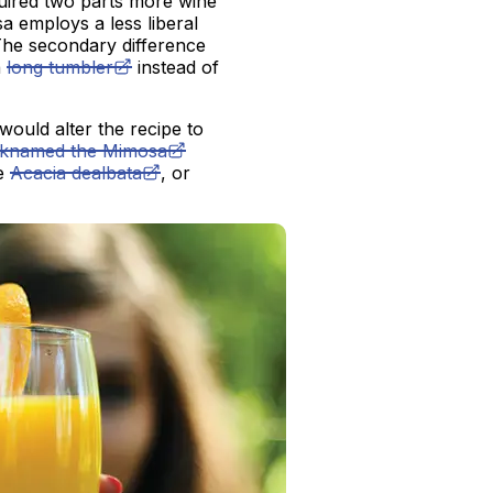
uired two parts more wine
 employs a less liberal
 The secondary difference
a
long tumbler
instead of
would alter the recipe to
cknamed the Mimosa
he
Acacia dealbata
, or