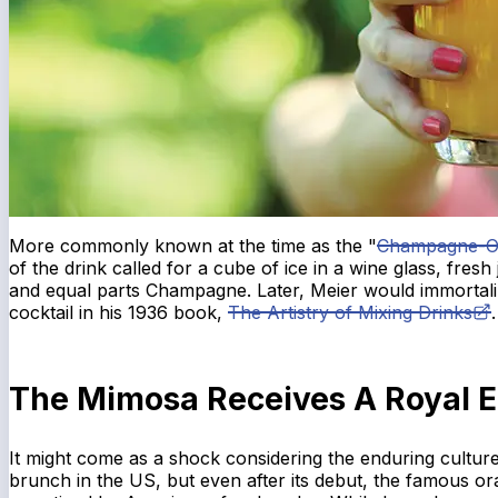
More commonly known at the time as the "
Champagne-O
of the drink called for a cube of ice in a wine glass, fresh
and equal parts Champagne. Later, Meier would immortal
cocktail in his 1936 book,
The Artistry of Mixing Drinks
.
The Mimosa Receives A Royal 
It might come as a shock considering the enduring cultu
brunch in the US, but even after its debut, the famous or