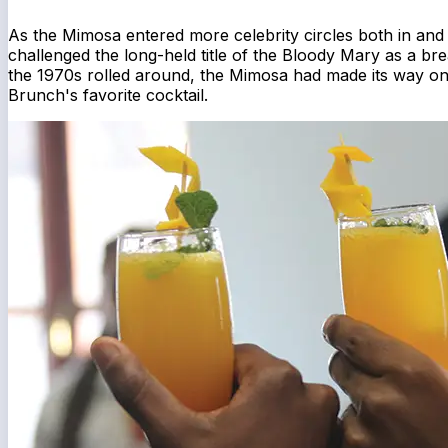
As the Mimosa entered more celebrity circles both in and 
challenged the long-held title of the Bloody Mary as a bre
the 1970s rolled around, the Mimosa had made its way 
Brunch's favorite cocktail.