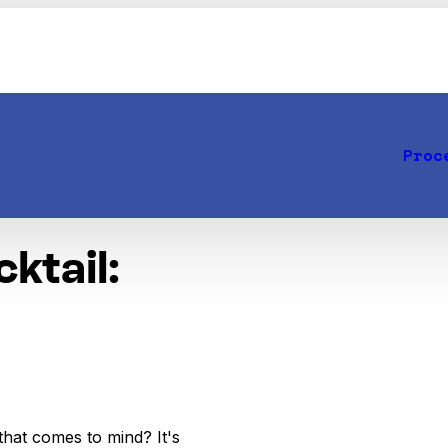
Proc
ktail:
that comes to mind? It's