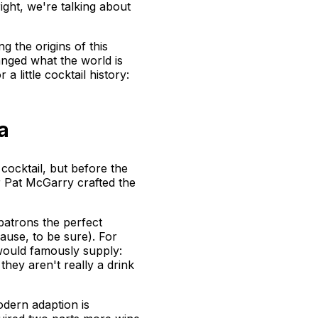
 right, we're talking about
 the origins of this
hanged what the world is
a little cocktail history:
a
 cocktail, but before the
er Pat McGarry crafted the
 patrons the perfect
ause, to be sure). For
would famously supply:
they aren't really a drink
odern adaption is