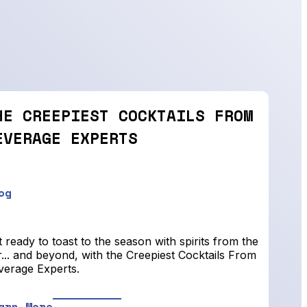
HE CREEPIEST COCKTAILS FROM
EVERAGE EXPERTS
og
 ready to toast to the season with spirits from the
... and beyond, with the Creepiest Cocktails From
verage Experts.
arn More