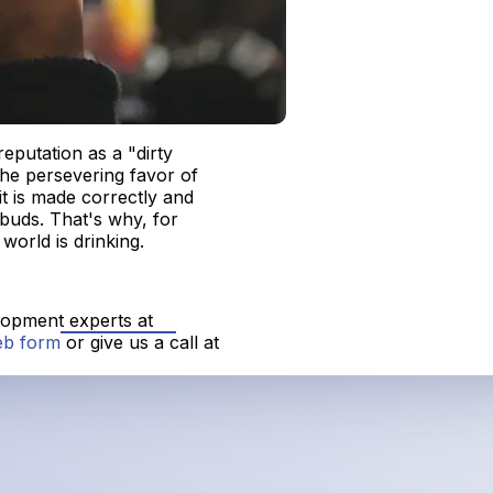
eputation as a "dirty
he persevering favor of
it is made correctly and
e buds. That's why, for
world is drinking.
elopment experts at
eb form
or give us a call at