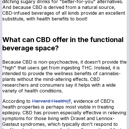
ditching sugary drinks for "better-for-you" alternatives.
And because CBD is derived from a natural source,
CBD-infused beverages of all kinds provide an excellent
substitute, with health benefits to boot!
What can CBD offer in the functional
beverage space?
Because CBD is non-psychoactive, it doesn't provide the
"high" that users get from ingesting THC. Instead, it is
intended to provide the wellness benefits of cannabis-
plants without the mind-altering effects. CBD
researchers and consumers say it helps with a wide
variety of health conditions.
According to
Harvard Health
, evidence of CBD's
health properties is perhaps most visible in treating
epilepsy. CBD has proven especially effective in relieving
symptoms for those living with Dravet and Lennox-
Gastaut syndromes, which typically don't respond to