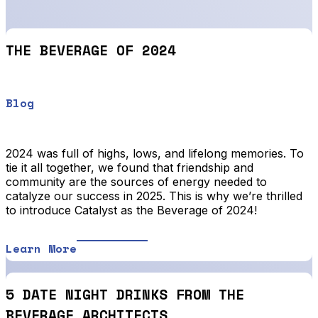
THE BEVERAGE OF 2024
Blog
2024 was full of highs, lows, and lifelong memories. To
tie it all together, we found that friendship and
community are the sources of energy needed to
catalyze our success in 2025. This is why we’re thrilled
to introduce Catalyst as the Beverage of 2024!
Learn More
5 DATE NIGHT DRINKS FROM THE
BEVERAGE ARCHITECTS