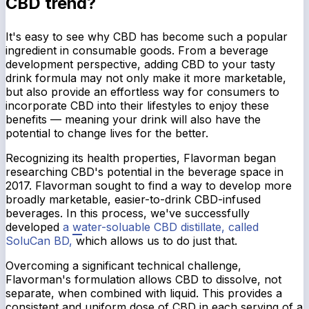
CBD trend?
It's easy to see why CBD has become such a popular
ingredient in consumable goods. From a beverage
development perspective, adding CBD to your tasty
drink formula may not only make it more marketable,
but also provide an effortless way for consumers to
incorporate CBD into their lifestyles to enjoy these
benefits — meaning your drink will also have the
potential to change lives for the better.
Recognizing its health properties, Flavorman began
researching CBD's potential in the beverage space in
2017. Flavorman sought to find a way to develop more
broadly marketable, easier-to-drink CBD-infused
beverages. In this process, we've successfully
developed
a water-soluable CBD distillate, called
SoluCan BD,
which allows us to do just that.
Overcoming a significant technical challenge,
Flavorman's formulation allows CBD to dissolve, not
separate, when combined with liquid. This provides a
consistent and uniform dose of CBD in each serving of a