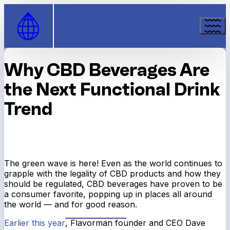
Skip to Content
Why CBD Beverages Are
the Next Functional Drink
Trend
The green wave is here! Even as the world continues to
grapple with the legality of CBD products and how they
should be regulated, CBD beverages have proven to be
a consumer favorite, popping up in places all around
the world — and for good reason.
Earlier this year
, Flavorman founder and CEO Dave