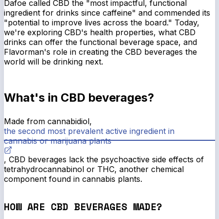
Dafoe called CBD the "most impactful, functional
ingredient for drinks since caffeine" and commended its
"potential to improve lives across the board." Today,
we're exploring CBD's health properties, what CBD
drinks can offer the functional beverage space, and
Flavorman's role in creating the CBD beverages the
world will be drinking next.
What's in CBD beverages?
Made from cannabidiol,
the second most prevalent active ingredient in
cannabis or marijuana plants
, CBD beverages lack the psychoactive side effects of
tetrahydrocannabinol or THC, another chemical
component found in cannabis plants.
HOW ARE CBD BEVERAGES MADE?