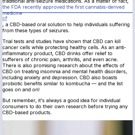
traditional anti-seizure medications. As a matter of fact,
the FDA recently approved the first cannabis-derived
medicine
, a CBD-based oral solution to help individuals suffering
from these types of seizures.
Trial tests and studies have shown that CBD can kill
cancer cells while protecting healthy cells. As an anti-
inflammatory product, CBD drinks offer relief to
sufferers of chronic pain, arthritis, and even acne.
There is also promising research about the effects of
CBD on treating insomnia and mental health disorders,
including anxiety and depression. CBD also boasts
probiotic benefits similar to kombucha — and the list
goes on and on!
But remember, it's always a good idea for individual
consumers to do their own research before trying any
CBD-based products.