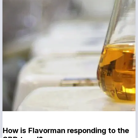
How is Flavorman responding to the