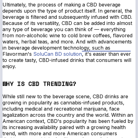
Ultimately, the process of making a CBD beverage
depends upon the type of product itself. In general, the
beverage is filtered and subsequently infused with CBD.
Because of its versatility, CBD can be added into almost
any type of beverage you can think of — everything
from non-alcoholic wine to cold brew coffees, flavored
waters, herbal teas, and more. And with advancements
in beverage development technology, such as
Flavorman's
SoluCan BD solution
, it's easier than ever
to create tasty, CBD-infused drinks that consumers will
enjoy.
WHY IS CBD TRENDING?
While still new to the beverage scene, CBD drinks are
growing in popularity as cannabis-infused products,
including medical and recreational marijuana, face
legalization across the country and the world. Within an
American context, CBD's popularity has been fueled by
its increasing availability paired with a growing health
trend, with more and more American consumers