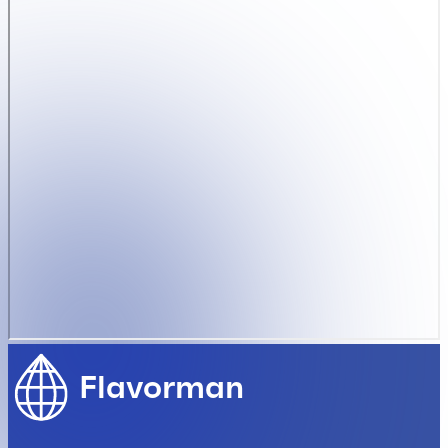
Flavorman