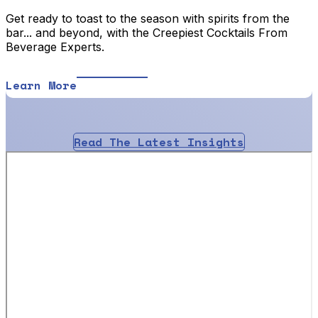
Get ready to toast to the season with spirits from the
bar... and beyond, with the Creepiest Cocktails From
Beverage Experts.
Learn More
Read The Latest Insights