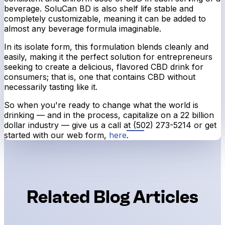
beverage. SoluCan BD is also shelf life stable and
completely customizable, meaning it can be added to
almost any beverage formula imaginable.
In its isolate form, this formulation blends cleanly and
easily, making it the perfect solution for entrepreneurs
seeking to create a delicious, flavored CBD drink for
consumers; that is, one that contains CBD without
necessarily tasting like it.
So when you're ready to change what the world is
drinking — and in the process, capitalize on a 22 billion
dollar industry — give us a call at (502) 273-5214
or get
started with our web form,
here
.
Related Blog Articles