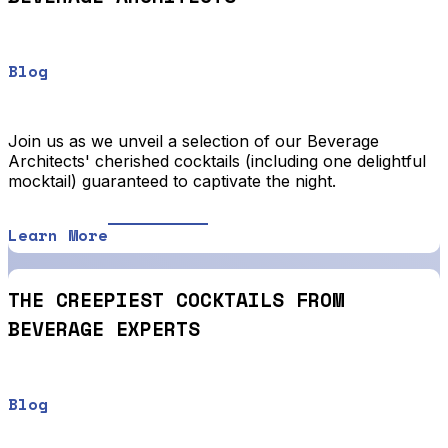
Blog
Join us as we unveil a selection of our Beverage
Architects' cherished cocktails (including one delightful
mocktail) guaranteed to captivate the night.
Learn More
THE CREEPIEST COCKTAILS FROM
BEVERAGE EXPERTS
Blog