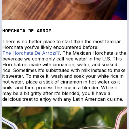
HORCHATA DE ARROZ
There is no better place to start than the most familiar
Horchata you've likely encountered before:
The Horchata De Arroz
. The Mexican Horchata is the
beverage we commonly call rice water in the U.S. This
Horchata is made with cinnamon, water, and soaked
rice. Sometimes it's substituted with milk instead to make
it sweeter. To make it, wash and soak your white rice in
hot water, place a stick of cinnamon in hot water as it
boils, and then process the rice in a blender. While it
may be a bit gritty after it's blended, you'll have a
delicious treat to enjoy with any Latin American cuisine.