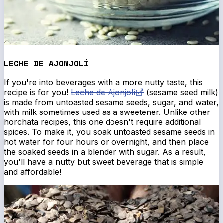
LECHE DE AJONJOLÍ
If you're into beverages with a more nutty taste, this
recipe is for you!
Leche de Ajonjolí
(sesame seed milk)
is made from untoasted sesame seeds, sugar, and water,
with milk sometimes used as a sweetener. Unlike other
horchata recipes, this one doesn't require additional
spices. To make it, you soak untoasted sesame seeds in
hot water for four hours or overnight, and then place
the soaked seeds in a blender with sugar. As a result,
you'll have a nutty but sweet beverage that is simple
and affordable!