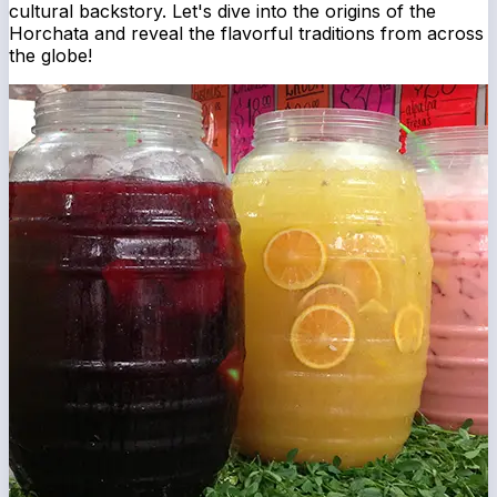
cultural backstory. Let's dive into the origins of the
Horchata and reveal the flavorful traditions from across
the globe!