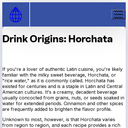
Skip to Content
Drink Origins: Horchata
If you're a lover of authentic Latin cuisine, you're likely
familiar with the milky sweet beverage, Horchata, or
"rice water," as it is commonly called. Horchata has
existed for centuries and is a staple in Latin and Central
American cultures. It's a creamy, decadent beverage
usually concocted from grains, nuts, or seeds soaked in
water for extended periods. Cinnamon and other spices
are frequently added to brighten the flavor profile.
Unknown to most, however, is that Horchata varies
from region to region, and each recipe provides a rich