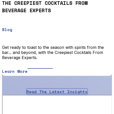
THE CREEPIEST COCKTAILS FROM
BEVERAGE EXPERTS
Blog
Get ready to toast to the season with spirits from the
bar... and beyond, with the Creepiest Cocktails From
Beverage Experts.
Learn More
Read The Latest Insights