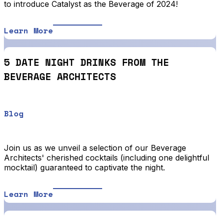
to introduce Catalyst as the Beverage of 2024!
Learn More
5 DATE NIGHT DRINKS FROM THE
BEVERAGE ARCHITECTS
Blog
Join us as we unveil a selection of our Beverage
Architects' cherished cocktails (including one delightful
mocktail) guaranteed to captivate the night.
Learn More