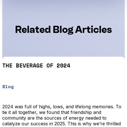
Related Blog Articles
THE BEVERAGE OF 2024
Blog
2024 was full of highs, lows, and lifelong memories. To
tie it all together, we found that friendship and
community are the sources of energy needed to
catalyze our success in 2025. This is why we’re thrilled