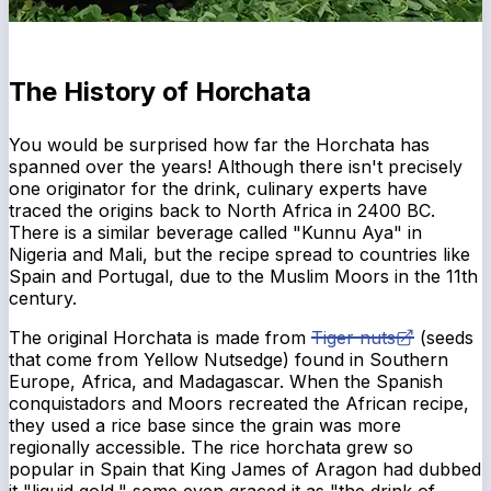
The History of Horchata
You would be surprised how far the Horchata has
spanned over the years! Although there isn't precisely
one originator for the drink, culinary experts have
traced the origins back to North Africa in 2400 BC.
There is a similar beverage called "Kunnu Aya" in
Nigeria and Mali, but the recipe spread to countries like
Spain and Portugal, due to the Muslim Moors in the 11th
century.
The original Horchata is made from
Tiger nuts
(seeds
that come from Yellow Nutsedge) found in Southern
Europe, Africa, and Madagascar. When the Spanish
conquistadors and Moors recreated the African recipe,
they used a rice base since the grain was more
regionally accessible. The rice horchata grew so
popular in Spain that King James of Aragon had dubbed