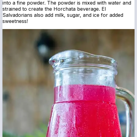
into a fine powder. The powder is mixed with water and
strained to create the Horchata beverage. El
Salvadorians also add milk, sugar, and ice for added
sweetness!