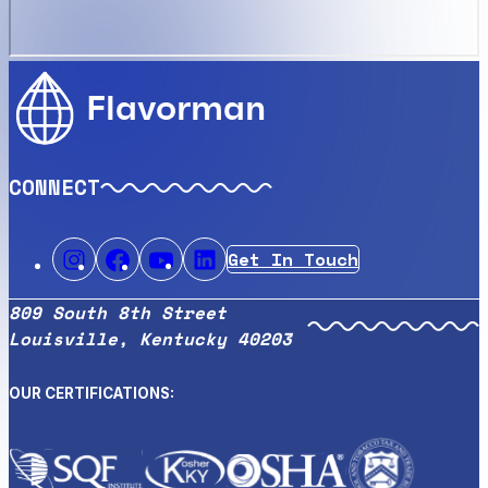
Flavorman
CONNECT
Get In Touch
809 South 8th Street
Louisville, Kentucky 40203
OUR CERTIFICATIONS: