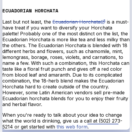
ECUADORIAN HORCHATA
Last but not least, the
Ecuadorian Horchata
is a must-
have treat if you want to diversify your Horchata
palette! Probably one of the most distinct on the list, the
Ecuadorian Horchata is more like tea and less milky than
the others. The Ecuadorian Horchata is blended with 18
different herbs and flowers, such as chamomile, mint,
lemongrass, borage, roses, violets, and carnations, to
name a few. With such a combination, this Horchata can
taste like a floral fruit punch and gives off a red color
from blood leaf and amaranth. Due to its complicated
combination, the 18-herb blend makes the Ecuadorian
Horchata hard to create outside of the country.
However, some Latin American vendors sell pre-made
Ecuadorian horchata blends for you to enjoy their fruity
and herbal flavor.
When you're ready to talk about your idea to change
what the world is drinking, give us a call at (502) 273-
5214 or get started with
this web form
.