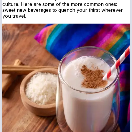
culture. Here are some of the more common ones:
sweet new beverages to quench your thirst wherever
you travel.