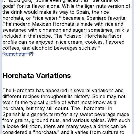
it "liquid gold," some even graced it as "the drink of
gods" for its flavor alone. While the tiger nuts version of
the drink would make its way to Spain, the rice
horchata, or "rice water," became a Spaniard favorite.
The modern Mexican Horchata is made with rice and
sweetened with cinnamon and sugar; sometimes, milk is
included in the recipe. The "classic" Horchata flavor
profile can be enjoyed in ice cream, cookies, flavored
coffees, and alcoholic beverages such as "
Rumchata."
Horchata Variations
The Horchata has appeared in several variations and
different recipes throughout its history. Some may not
even fit the typical profile of what most know as a
horchata, but they still count. The "horchata" in
Spanish is a generic term for any sweet beverage made
from grains, ground nuts, and various spices. With such
a loose definition, there are many ways a drink can be
considered a "horchata," and it varies from culture to