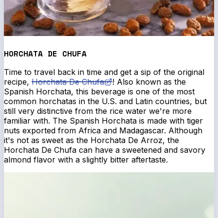
HORCHATA DE CHUFA
Time to travel back in time and get a sip of the original
recipe,
Horchata De Chufa
! Also known as the
Spanish Horchata, this beverage is one of the most
common horchatas in the U.S. and Latin countries, but
still very distinctive from the rice water we're more
familiar with. The Spanish Horchata is made with tiger
nuts exported from Africa and Madagascar. Although
it's not as sweet as the Horchata De Arroz, the
Horchata De Chufa can have a sweetened and savory
almond flavor with a slightly bitter aftertaste.