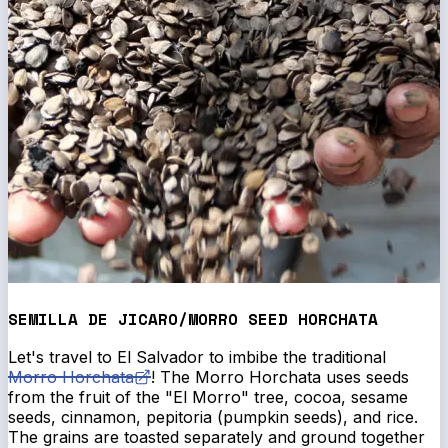
SEMILLA DE JICARO/MORRO SEED HORCHATA
Let's travel to El Salvador to imbibe the traditional
Morro Horchata
! The Morro Horchata uses seeds
from the fruit of the "El Morro" tree, cocoa, sesame
seeds, cinnamon, pepitoria (pumpkin seeds), and rice.
The grains are toasted separately and ground together