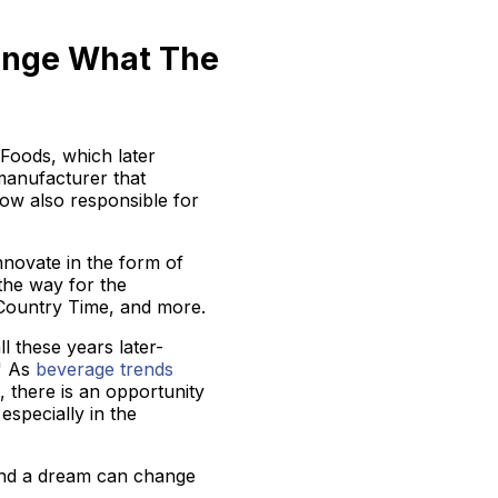
ange What The
 Foods, which later
e manufacturer that
 now also responsible for
novate in the form of
the way for the
 Country Time, and more.
ll these years later-
." As
beverage trends
, there is an opportunity
specially in the
, and a dream can change