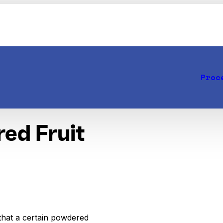
Proc
red Fruit
that a certain powdered