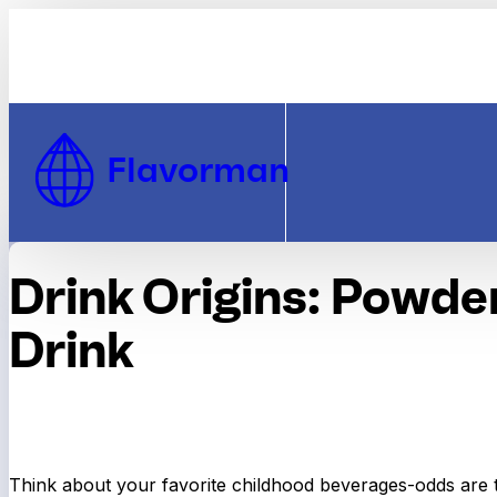
Skip to Content
Flavorman
Drink Origins: Powde
Drink
Think about your favorite childhood beverages-odds are 