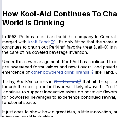
How Kool-Aid Continues To Ch
World Is Drinking
In 1953, Perkins retired and sold the company to General
merged with
Kraft Foods
. It's only fitting that the sam
continues to churn out Perkins' favorite treat (Jell-O) is
the care of his coveted beverage invention.
Under this new management, Kool-Aid has continued to in
pre-sweetened formulations and new flavors, and paved 
emergence of
other powdered drink brands
like Tang,
Today, Kool-Aid comes in
20+ flavors
that hit the spot a
though the most popular flavor will likely always be "red
continue to support innovative twists on nostalgic flavors
for powdered beverages to experience continued revival, e
functional space.
It just goes to show how a great idea, a little innovation
what the world is drinking.