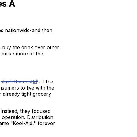
es A
res nationwide-and then
to buy the drink over other
to make more of the
o
slash the cost
of the
nsumers to live with the
r already tight grocery
 Instead, they focused
 operation. Distribution
ame "Kool-Aid," forever