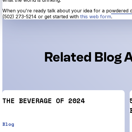
When you're ready talk about your idea for a powdered dri
(502) 273-5214 or get started with
this web form
.
Related Blog A
THE BEVERAGE OF 2024
Blog