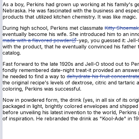
As a boy, Perkins had grown up working at his family's ge
Nebraska. He was fascinated with the business and espec
products that utilized kitchen chemistry. It was like magic.
During high school, Perkins met classmate
Kitty Shoemak
eventually become his wife. She introduced him to an inn
made with a flavored powder
-yep, you guessed it: Jel
with the product, that he eventually convinced his father t
catalog.
Fast forward to the late 1920s and Jell-O stood out to P
fondly remembered date-night treat-it provided an answer.
he needed to find a way to
dehydrate his fruit concentrat
the original recipe's levels of dextrose, citric and tartaric
coloring, Perkins was successful.
Now in powdered form, the drink (yes, in all six of its orig
packaged in light, brightly colored envelopes and shippe
before unveiling his latest invention to the world, Perkin
of inspiration. He rebranded the drink as "Kool-Ade" in 1