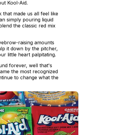
out Kool-Aid.
that made us all feel like
an simply pouring liquid
blend the classic red mix
eyebrow-raising amounts
lp it down by the pitcher,
 little heart palpitating.
und forever, well that's
ecame the most recognized
ntinue to change what the