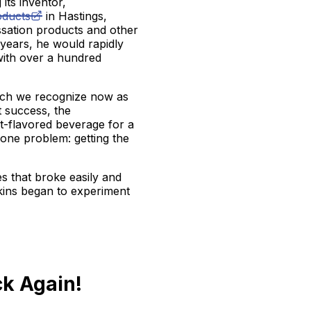
 its inventor,
oducts
in Hastings,
ssation products and other
 years, he would rapidly
 with over a hundred
ch we recognize now as
 success, the
it-flavored beverage for a
 one problem: getting the
s that broke easily and
rkins began to experiment
k Again!