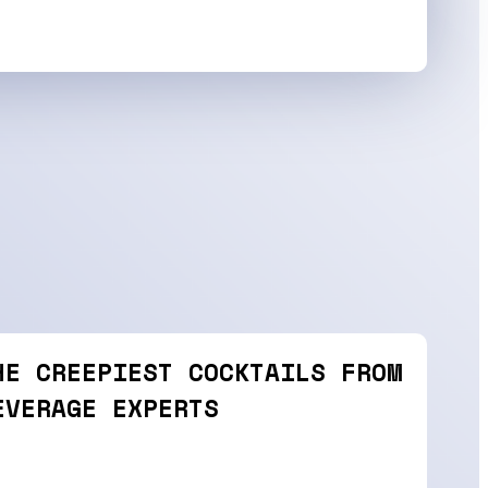
HE CREEPIEST COCKTAILS FROM
EVERAGE EXPERTS