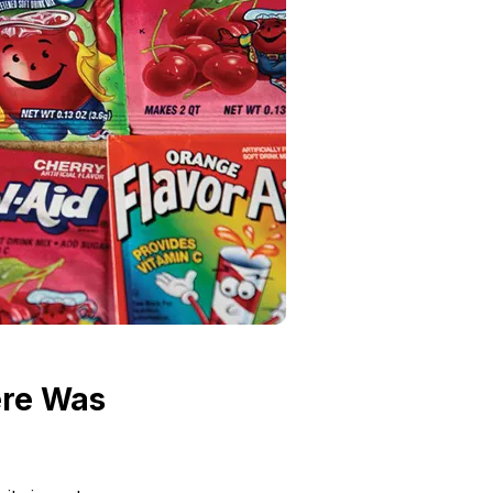
ere Was