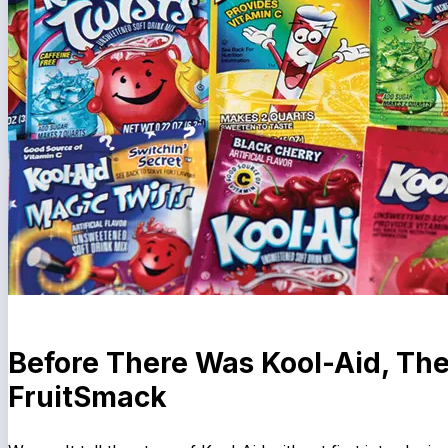
Before There Was Kool-Aid, Th
FruitSmack