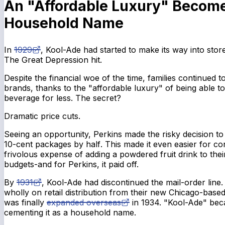
An "Affordable Luxury" Becom
Household Name
In
1929
, Kool-Ade had started to make its way into sto
The Great Depression hit.
Despite the financial woe of the time, families continued 
brands, thanks to the "affordable luxury" of being able 
beverage for less. The secret?
Dramatic price cuts.
Seeing an opportunity, Perkins made the risky decision t
10-cent packages by
half
. This made it even easier for co
frivolous expense of adding a powdered fruit drink to thei
budgets-and for Perkins, it paid off.
By
1931
, Kool-Ade had discontinued the mail-order line.
wholly on retail distribution from their new Chicago-based
was finally
expanded overseas
in 1934. "Kool-Ade" bec
cementing it as a household name.