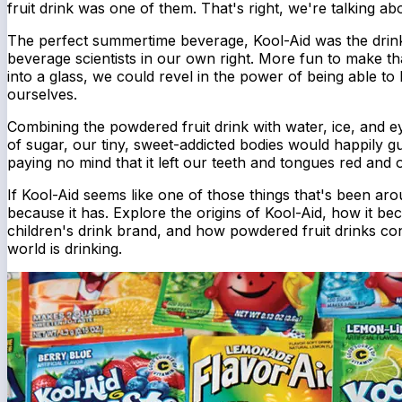
fruit drink was one of them. That's right, we're talking ab
The perfect summertime beverage, Kool-Aid was the drink 
beverage scientists in our own right. More fun to make th
into a glass, we could revel in the power of being able to 
ourselves.
Combining the powdered fruit drink with water, ice, and 
of sugar, our tiny, sweet-addicted bodies would happily gu
paying no mind that it left our teeth and tongues red and our
If Kool-Aid seems like one of those things that's been aro
because it has. Explore the origins of Kool-Aid, how it b
children's drink brand, and how powdered fruit drinks co
world is drinking.