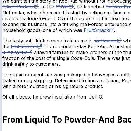
We can't tell the story of Kool-Aid without first introducing
Edwin Perkins
. In the
1920s
, he launched
Perkins Pr
Nebraska, where he made his start by selling smoking ce
inventions door-to-door. Over the course of the next few
expand his business into a thriving mail-order enterprise
household goods-one of which was
FruitSmack
.
The tasty soft drink concentrate came in
six flavors
whi
the
first version
of our modern-day Kool-Aid. An instant
4-oz syrup
allowed families to make pitchers of the fru
fraction of the cost of a single Coca-Cola. There was just
drink safely to customers.
The liquid concentrate was packaged in heavy glass bottle
leaked during shipping. Determined to find a solution, Pe
with a reformulation of his signature product.
Of all places, he drew inspiration from Jell-O.
From Liquid To Powder-And Bac