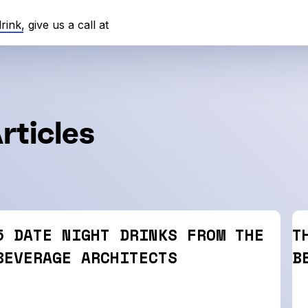
nk, give us a call at
rticles
5 DATE NIGHT DRINKS FROM THE
T
BEVERAGE ARCHITECTS
B