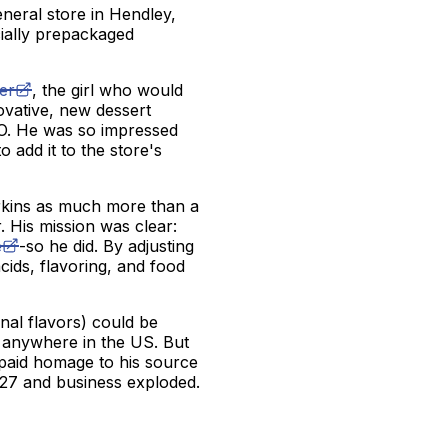
neral store in Hendley,
ially prepackaged
er
, the girl who would
ovative, new dessert
l-O. He was so impressed
o add it to the store's
erkins as much more than a
 His mission was clear:
e
-so he did. By adjusting
 acids, flavoring, and food
inal flavors) could be
d anywhere in the US. But
s paid homage to his source
927 and business exploded.