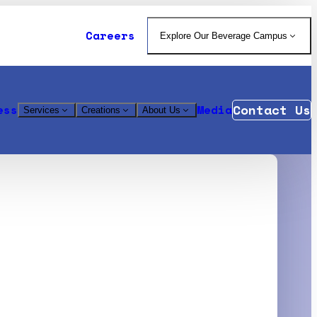
Careers
Explore Our Beverage Campus
Contact Us
ess
Media
Services
Creations
About Us