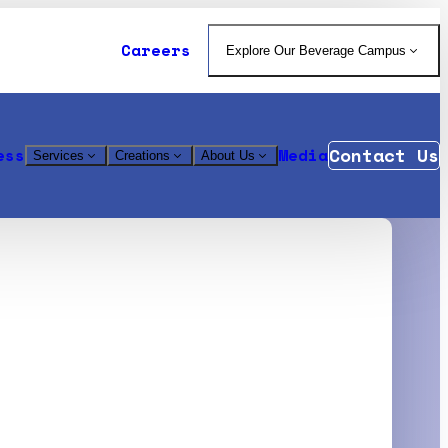
Careers
Explore Our Beverage Campus
Contact Us
ess
Media
Services
Creations
About Us