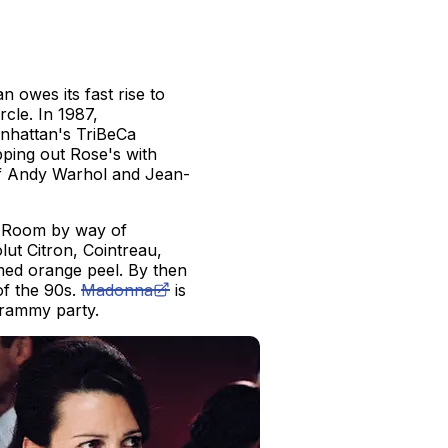
owes its fast rise to
cle. In 1987,
nhattan's TriBeCa
ping out Rose's with
s of Andy Warhol and Jean-
w Room by way of
lut Citron, Cointreau,
amed orange peel. By then
of the 90s.
Madonna
is
Grammy party.