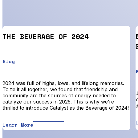
THE BEVERAGE OF 2024
Blog
2024 was full of highs, lows, and lifelong memories.
To tie it all together, we found that friendship and
community are the sources of energy needed to
A
catalyze our success in 2025. This is why we’re
d
thrilled to introduce Catalyst as the Beverage of 2024!
Learn More