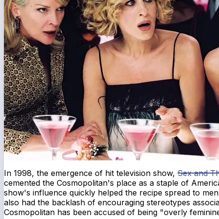
In 1998, the emergence of hit television show,
Sex and Th
cemented the Cosmopolitan's place as a staple of America
show's influence quickly helped the recipe spread to men
also had the backlash of encouraging stereotypes associa
Cosmopolitan has been accused of being "overly feminine,