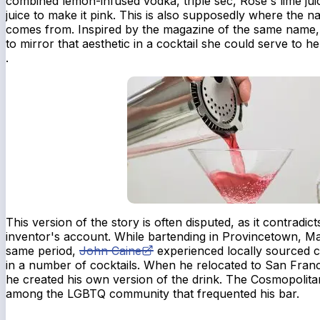
combined lemon-infused vodka, triple sec, Rose's lime ju
juice to make it pink. This is also supposedly where the
comes from. Inspired by the magazine of the same name,
to mirror that aesthetic in a cocktail she could serve to h
.
This version of the story is often disputed, as it contradic
inventor's account. While bartending in Provincetown, Ma
same period,
John Caine
experienced locally sourced c
in a number of cocktails. When he relocated to San Franci
he created his own version of the drink. The Cosmopolit
among the LGBTQ community that frequented his bar.