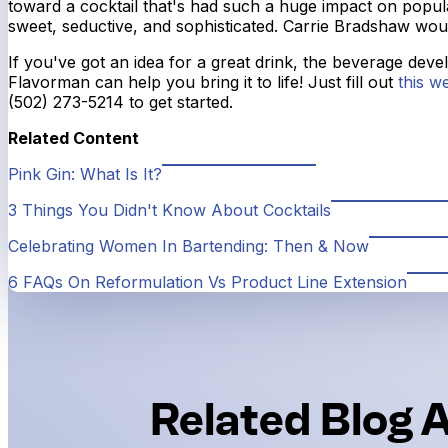
toward a cocktail that's had such a huge impact on popular
sweet, seductive, and sophisticated. Carrie Bradshaw wou
If you've got an idea for a great drink, the beverage dev
Flavorman can help you bring it to life! Just fill out
this w
(502) 273-5214 to get started.
Related Content
Pink Gin: What Is It?
3 Things You Didn't Know About Cocktails
Celebrating Women In Bartending: Then & Now
6 FAQs On Reformulation Vs Product Line Extension
Related Blog A