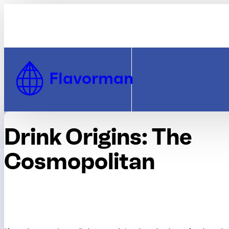
Skip to Content
Flavorman
Drink Origins: The
Cosmopolitan