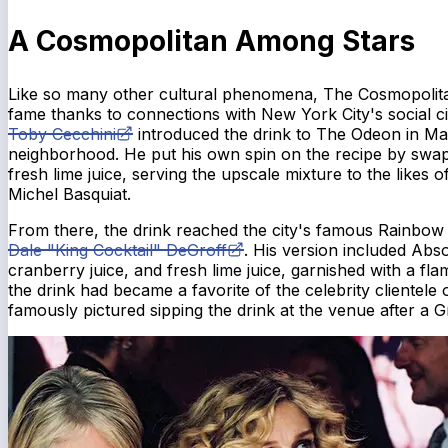
A Cosmopolitan Among Stars
Like so many other cultural phenomena, The Cosmopolitan 
fame thanks to connections with New York City's social cir
Toby Cecchini
introduced the drink to The Odeon in Ma
neighborhood. He put his own spin on the recipe by swap
fresh lime juice, serving the upscale mixture to the like
Michel Basquiat.
From there, the drink reached the city's famous Rainbo
Dale "King Cocktail" DeGroff
. His version included Abso
cranberry juice, and fresh lime juice, garnished with a fl
the drink had became a favorite of the celebrity clientele 
famously pictured sipping the drink at the venue after a 