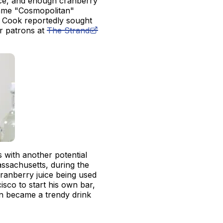
ice, and enough cranberry
 name "Cosmopolitan"
 Cook reportedly sought
er patrons at
The Strand
ts with another potential
ssachusetts, during the
ranberry juice being used
sco to start his own bar,
an became a trendy drink