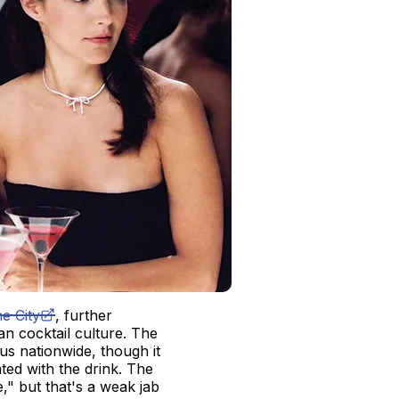
e City
, further
n cocktail culture. The
us nationwide, though it
ted with the drink. The
" but that's a weak jab