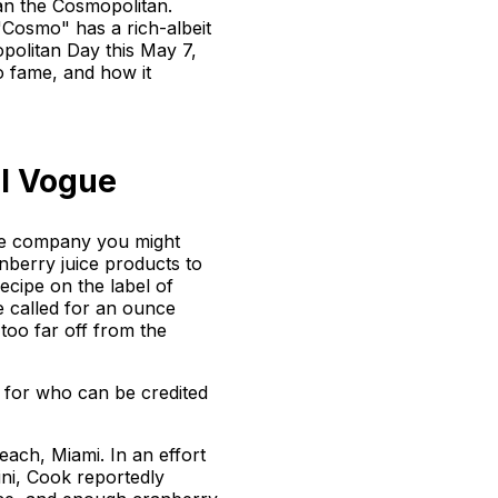
than the Cosmopolitan.
"Cosmo" has a rich-albeit
opolitan Day this May 7,
to fame, and how it
il Vogue
ge company you might
nberry juice products to
ecipe on the label of
e called for an ounce
 too far off from the
s for who can be credited
each, Miami. In an effort
ini, Cook reportedly