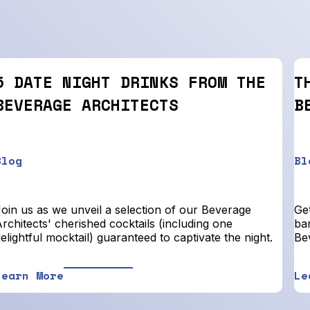
5 DATE NIGHT DRINKS FROM THE
T
BEVERAGE ARCHITECTS
B
Blog
Bl
Join us as we unveil a selection of our Beverage
Get
rchitects' cherished cocktails (including one
bar
elightful mocktail) guaranteed to captivate the night.
Be
Learn More
Le