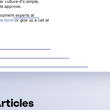
 culture-it's simple,
ld approve.
elopment experts at
eb form
or give us a call at
rticles