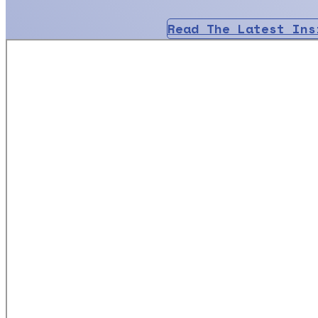
Read The Latest Ins