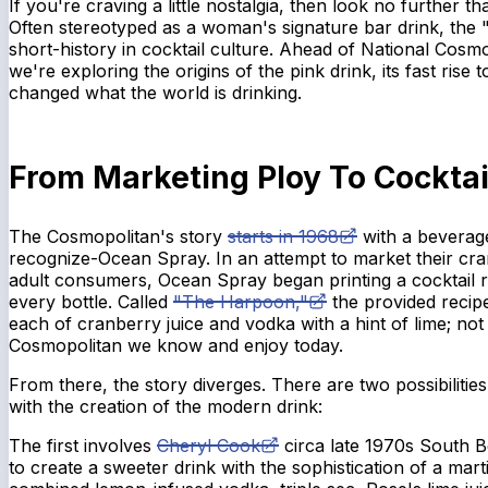
If you're craving a little nostalgia, then look no further 
Often stereotyped as a woman's signature bar drink, the 
short-history in cocktail culture. Ahead of National Cosm
we're exploring the origins of the pink drink, its fast rise 
changed what the world is drinking.
From Marketing Ploy To Cockta
The Cosmopolitan's story
starts in 1968
with a bevera
recognize-Ocean Spray. In an attempt to market their cra
adult consumers, Ocean Spray began printing a cocktail r
every bottle. Called
"The Harpoon,"
the provided recip
each of cranberry juice and vodka with a hint of lime; not
Cosmopolitan we know and enjoy today.
From there, the story diverges. There are two possibilitie
with the creation of the modern drink:
The first involves
Cheryl Cook
circa late 1970s South B
to create a sweeter drink with the sophistication of a mart