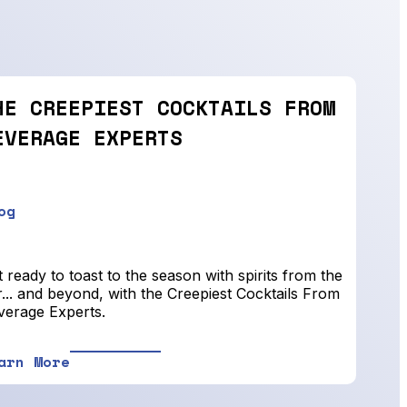
HE CREEPIEST COCKTAILS FROM
EVERAGE EXPERTS
og
 ready to toast to the season with spirits from the
... and beyond, with the Creepiest Cocktails From
verage Experts.
arn More