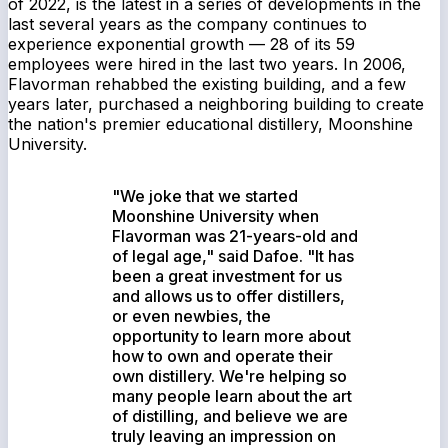
of 2022, is the latest in a series of developments in the
last several years as the company continues to
experience exponential growth — 28 of its 59
employees were hired in the last two years. In 2006,
Flavorman rehabbed the existing building, and a few
years later, purchased a neighboring building to create
the nation's premier educational distillery, Moonshine
University.
"We joke that we started
Moonshine University when
Flavorman was 21-years-old and
of legal age," said Dafoe. "It has
been a great investment for us
and allows us to offer distillers,
or even newbies, the
opportunity to learn more about
how to own and operate their
own distillery. We're helping so
many people learn about the art
of distilling, and believe we are
truly leaving an impression on