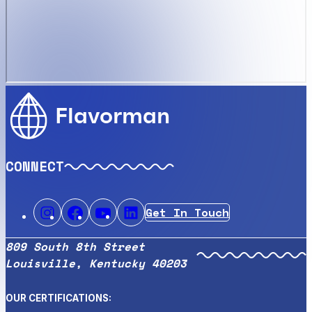
Flavorman
CONNECT
Get In Touch
809 South 8th Street
Louisville, Kentucky 40203
OUR CERTIFICATIONS: