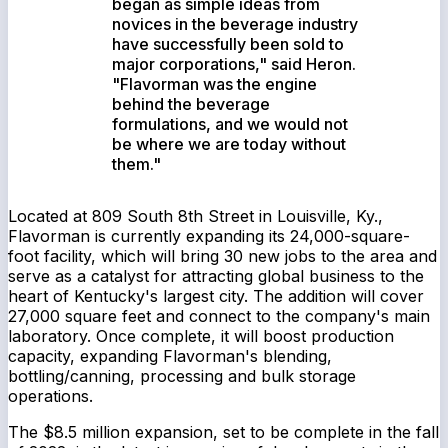
began as simple ideas from
novices in the beverage industry
have successfully been sold to
major corporations," said Heron.
"Flavorman was the engine
behind the beverage
formulations, and we would not
be where we are today without
them."
Located at 809 South 8th Street in Louisville, Ky.,
Flavorman is currently expanding its 24,000-square-
foot facility, which will bring 30 new jobs to the area and
serve as a catalyst for attracting global business to the
heart of Kentucky's largest city. The addition will cover
27,000 square feet and connect to the company's main
laboratory. Once complete, it will boost production
capacity, expanding Flavorman's blending,
bottling/canning, processing and bulk storage
operations.
The $8.5 million expansion, set to be complete in the fall