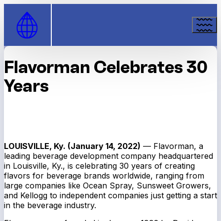
Skip to Content
Flavorman Celebrates 30
Years
LOUISVILLE, Ky. (January 14, 2022)
— Flavorman, a
leading beverage development company headquartered
in Louisville, Ky., is celebrating 30 years of creating
flavors for beverage brands worldwide, ranging from
large companies like Ocean Spray, Sunsweet Growers,
and Kellogg to independent companies just getting a start
in the beverage industry.