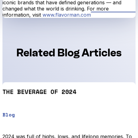
iconic brands that have defined generations — and
changed what the world is drinking. For more
information, visit
www.flavorman.com
Related Blog Articles
THE BEVERAGE OF 2024
Blog
2024 was full of highs, lows, and lifelong memories. To