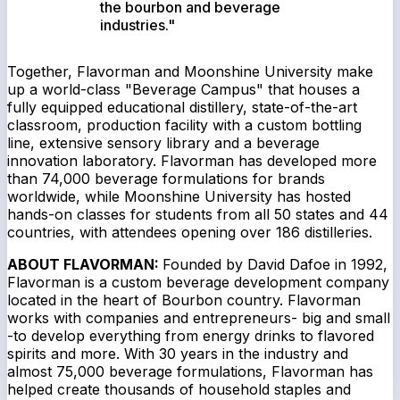
the bourbon and beverage
industries."
Together, Flavorman and Moonshine University make
up a world-class "Beverage Campus" that houses a
fully equipped educational distillery, state-of-the-art
classroom, production facility with a custom bottling
line, extensive sensory library and a beverage
innovation laboratory. Flavorman has developed more
than 74,000 beverage formulations for brands
worldwide, while Moonshine University has hosted
hands-on classes for students from all 50 states and 44
countries, with attendees opening over 186 distilleries.
ABOUT FLAVORMAN:
Founded by David Dafoe in 1992,
Flavorman is a custom beverage development company
located in the heart of Bourbon country. Flavorman
works with companies and entrepreneurs- big and small
-to develop everything from energy drinks to flavored
spirits and more. With 30 years in the industry and
almost 75,000 beverage formulations, Flavorman has
helped create thousands of household staples and