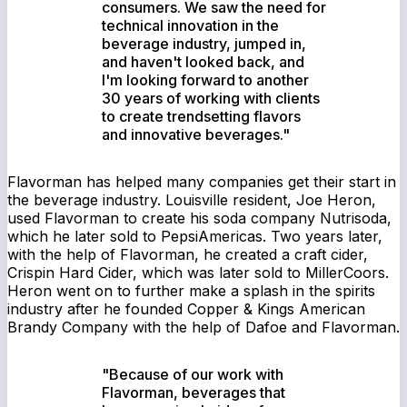
consumers. We saw the need for
technical innovation in the
beverage industry, jumped in,
and haven't looked back, and
I'm looking forward to another
30 years of working with clients
to create trendsetting flavors
and innovative beverages."
Flavorman has helped many companies get their start in
the beverage industry. Louisville resident, Joe Heron,
used Flavorman to create his soda company Nutrisoda,
which he later sold to PepsiAmericas. Two years later,
with the help of Flavorman, he created a craft cider,
Crispin Hard Cider, which was later sold to MillerCoors.
Heron went on to further make a splash in the spirits
industry after he founded Copper & Kings American
Brandy Company with the help of Dafoe and Flavorman.
"Because of our work with
Flavorman, beverages that