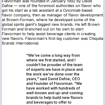
Flavorman was founded in January 1992 by David
Dafoe — one of the foremost authorities on flavor who
got his start as a lab assistant at a Cincinnati-based
flavor company, then as manager of flavor development
at Brown-Forman, where he developed some of the
global spirits giant's biggest new brands. He left Brown
Forman and branched out on his own to start
Flavorman to help assist beverage clients in creating
new flavors. Flavorman's first big customer was Chiquita
Brands International.
"We've come a long way from
where we first started, and I
couldn't be prouder of the team
of experts we have in place and
the work we've done over the
years," said David Dafoe, CEO
and Founder of Flavorman. "We
have worked with hundreds of
well-known and up-and-coming
brands to help build new flavors
and beverages to offer to