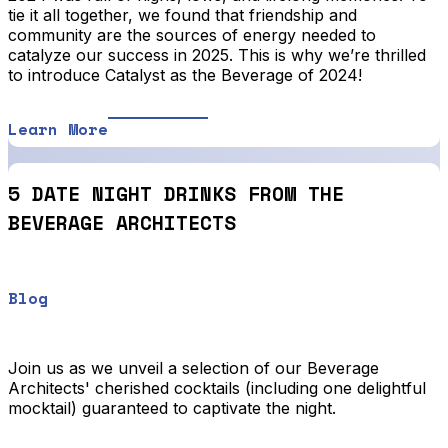
tie it all together, we found that friendship and
community are the sources of energy needed to
catalyze our success in 2025. This is why we’re thrilled
to introduce Catalyst as the Beverage of 2024!
Learn More
5 DATE NIGHT DRINKS FROM THE
BEVERAGE ARCHITECTS
Blog
Join us as we unveil a selection of our Beverage
Architects' cherished cocktails (including one delightful
mocktail) guaranteed to captivate the night.