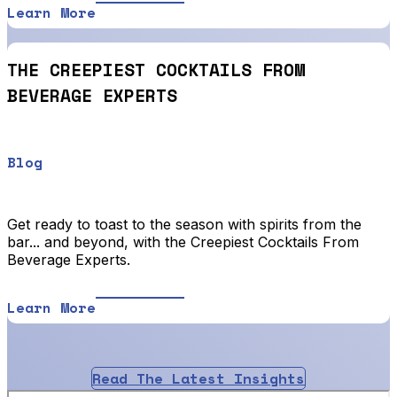
Learn More
THE CREEPIEST COCKTAILS FROM
BEVERAGE EXPERTS
Blog
Get ready to toast to the season with spirits from the
bar... and beyond, with the Creepiest Cocktails From
Beverage Experts.
Learn More
Read The Latest Insights