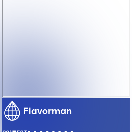
Flavorman