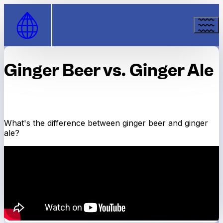
Skip to Content
Ginger Beer vs. Ginger Ale
What's the difference between ginger beer and ginger
ale?