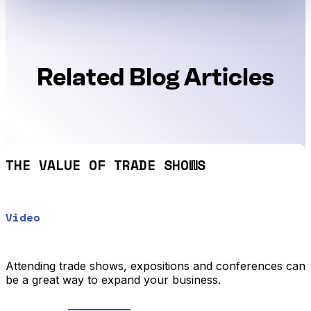
Related Blog Articles
THE VALUE OF TRADE SHOWS
Video
Attending trade shows, expositions and conferences can
be a great way to expand your business.