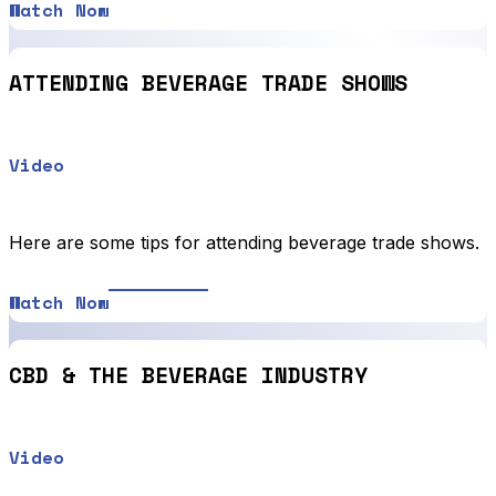
Watch Now
ATTENDING BEVERAGE TRADE SHOWS
Video
Here are some tips for attending beverage trade shows.
Watch Now
CBD & THE BEVERAGE INDUSTRY
Video