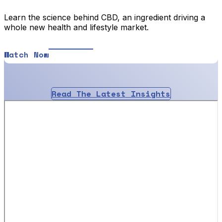
Learn the science behind CBD, an ingredient driving a
whole new health and lifestyle market.
Watch Now
Read The Latest Insights