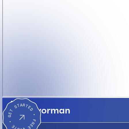
GET STARTED • FREE QUOTE •
Flavorman