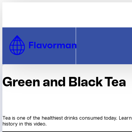
Skip to Content
Flavorman
Green and Black Tea
Tea is one of the healthiest drinks consumed today. Learn 
history in this video.