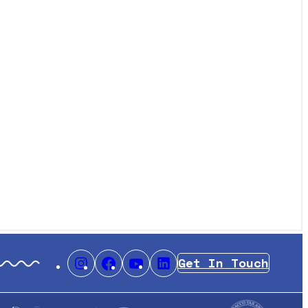
Get In Touch