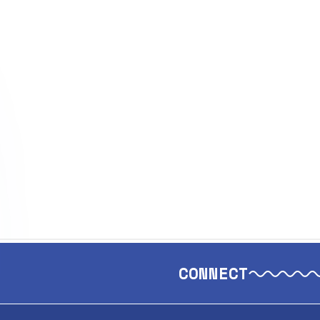
CONNECT