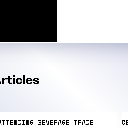
rticles
ATTENDING BEVERAGE TRADE
C