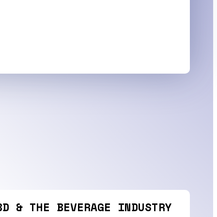
BD & THE BEVERAGE INDUSTRY