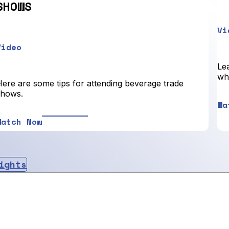
SHOWS
Vi
Video
Lea
who
Here are some tips for attending beverage trade
shows.
Wa
Watch Now
ights