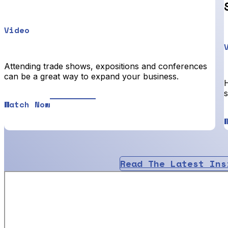
Video
Attending trade shows, expositions and conferences
can be a great way to expand your business.
Watch Now
Read The Latest Ins