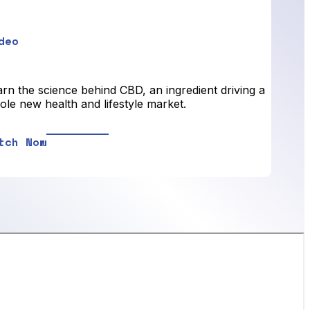
deo
rn the science behind CBD, an ingredient driving a
le new health and lifestyle market.
tch Now