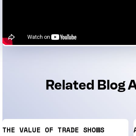
Related Blog A
THE VALUE OF TRADE SHOWS