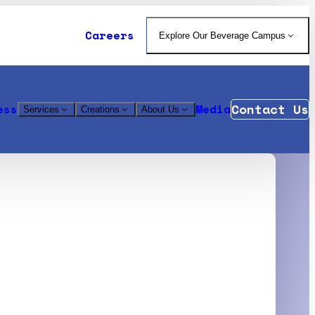
Careers
Explore Our Beverage Campus
Contact Us
ess
Media
Services
Creations
About Us