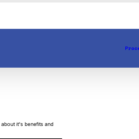
Proc
about it's benefits and