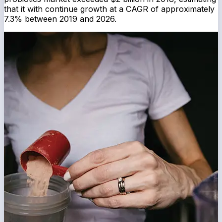
that it with continue growth at a CAGR of approximately
7.3% between 2019 and 2026.