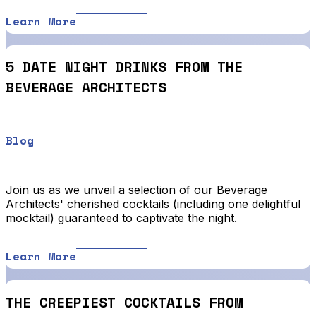
Learn More
5 DATE NIGHT DRINKS FROM THE
BEVERAGE ARCHITECTS
Blog
Join us as we unveil a selection of our Beverage
Architects' cherished cocktails (including one delightful
mocktail) guaranteed to captivate the night.
Learn More
THE CREEPIEST COCKTAILS FROM