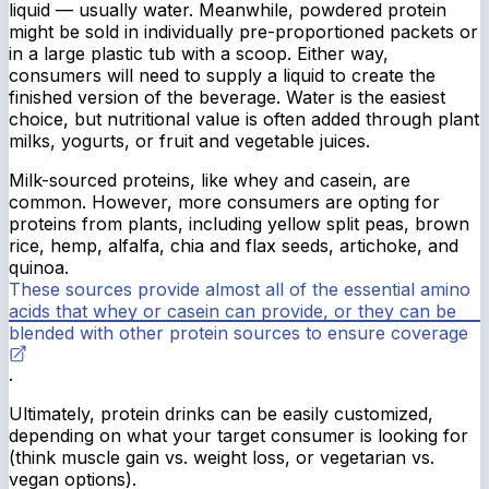
liquid — usually water. Meanwhile, powdered protein
might be sold in individually pre-proportioned packets or
in a large plastic tub with a scoop. Either way,
consumers will need to supply a liquid to create the
finished version of the beverage. Water is the easiest
choice, but nutritional value is often added through plant
milks, yogurts, or fruit and vegetable juices.
Milk-sourced proteins, like whey and casein, are
common. However, more consumers are opting for
proteins from plants, including yellow split peas, brown
rice, hemp, alfalfa, chia and flax seeds, artichoke, and
quinoa.
These sources provide almost all of the essential amino
acids that whey or casein can provide, or they can be
blended with other protein sources to ensure coverage
.
Ultimately, protein drinks can be easily customized,
depending on what your target consumer is looking for
(think muscle gain vs. weight loss, or vegetarian vs.
vegan options).