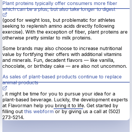
Plant proteins typically offer consumers more fiber
which can be a plus, but also take longer to digest
(good for weight loss, but problematic for athletes
seeking to replenish amino acids directly following
exercise). With the exception of fiber, plant proteins are
otherwise pretty similar to milk proteins.
Some brands may also choose to increase nutritional
value by fortifying their offers with additional vitamins
and minerals. Fun, decadent flavors — like vanilla,
chocolate, or birthday cake — are also not uncommon.
As sales of plant-based products continue to replace
animal products
, it might be time for you to pursue your idea for a
plant-based beverage. Luckily, the development experts
at Flavorman help you bring it to life. Get started by
filling out
this webform
or by giving us a call at (502)
273-5214.