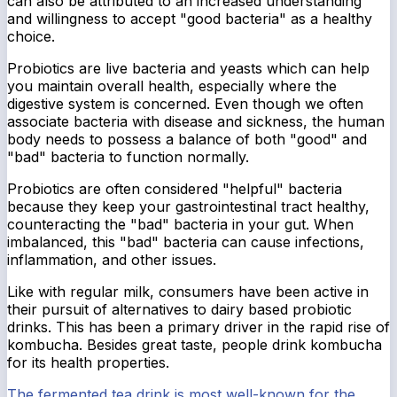
can also be attributed to an increased understanding
and willingness to accept "good bacteria" as a healthy
choice.
Probiotics are live bacteria and yeasts which can help
you maintain overall health, especially where the
digestive system is concerned. Even though we often
associate bacteria with disease and sickness, the human
body needs to possess a balance of both "good" and
"bad" bacteria to function normally.
Probiotics are often considered "helpful" bacteria
because they keep your gastrointestinal tract healthy,
counteracting the "bad" bacteria in your gut. When
imbalanced, this "bad" bacteria can cause infections,
inflammation, and other issues.
Like with regular milk, consumers have been active in
their pursuit of alternatives to dairy based probiotic
drinks. This has been a primary driver in the rapid rise of
kombucha. Besides great taste, people drink kombucha
for its health properties.
The fermented tea drink is most well-known for the