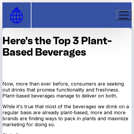
Skip to Content
Here's the Top 3 Plant-
Based Beverages
Now, more than ever before, consumers are seeking
out drinks that promise functionality
and
freshness.
Plant-based beverages manage to deliver on both.
While it's true that most of the beverages we drink on a
regular basis are already plant-based, more and more
brands are finding ways to pack in plants and maximize
marketing for doing so.