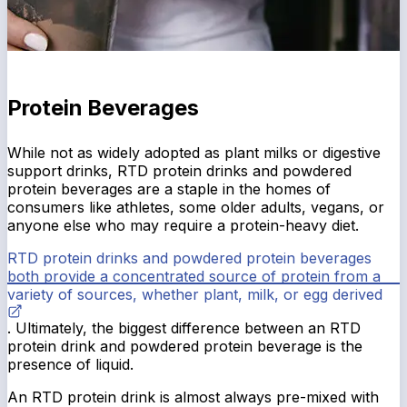
Protein Beverages
While not as widely adopted as plant milks or digestive
support drinks, RTD protein drinks and powdered
protein beverages are a staple in the homes of
consumers like athletes, some older adults, vegans, or
anyone else who may require a protein-heavy diet.
RTD protein drinks and powdered protein beverages
both provide a concentrated source of protein from a
variety of sources, whether plant, milk, or egg derived
. Ultimately, the biggest difference between an RTD
protein drink and powdered protein beverage is the
presence of liquid.
An RTD protein drink is almost always pre-mixed with