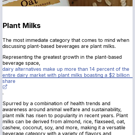
Plant Milks
The most immediate category that comes to mind when
discussing plant-based beverages are plant milks.
Representing the greatest growth in the plant-based
beverage space,
dairy alternatives make up more than 14 percent of the
entire dairy market with plant milks boasting a $2 billion
share
.
Spurred by a combination of health trends and
awareness around animal welfare and sustainability,
plant milk has risen to popularity in recent years. Plant
milks can be derived from almond, rice, flaxseed, oat,
cashew, coconut, soy, and more, making it a versatile
beverage category with a variety of flavors and