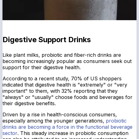
Digestive Support Drinks
Like plant milks, probiotic and fiber-rich drinks are
becoming increasingly popular as consumers seek out
support for their digestive health.
According to a recent study, 70% of US shoppers
indicated that digestive health is "extremely" or "very
important" to them, with 32% reporting that they
"always" or "usually" choose foods and beverages for
their digestive benefits.
Driven by a rise in health-conscious consumers,
especially among the younger generations,
probiotic
drinks are becoming a force in the functional beverage
sector
. This steady increase in probiotic consumption