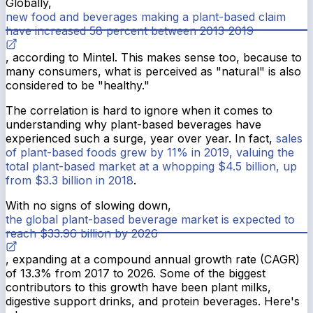
Globally,
new food and beverages making a plant-based claim
have increased 58 percent between 2013-2019
, according to Mintel. This makes sense too, because to
many consumers, what is perceived as "natural" is also
considered to be "healthy."
The correlation is hard to ignore when it comes to
understanding why plant-based beverages have
experienced such a surge, year over year. In fact,
sales
of plant-based foods grew by 11% in 2019, valuing the
total plant-based market at a whopping $4.5 billion, up
from $3.3 billion in 2018
.
With no signs of slowing down,
the global plant-based beverage market is expected to
reach $33.96 billion by 2026
, expanding at a compound annual growth rate (CAGR)
of 13.3% from 2017 to 2026. Some of the biggest
contributors to this growth have been plant milks,
digestive support drinks, and protein beverages. Here's