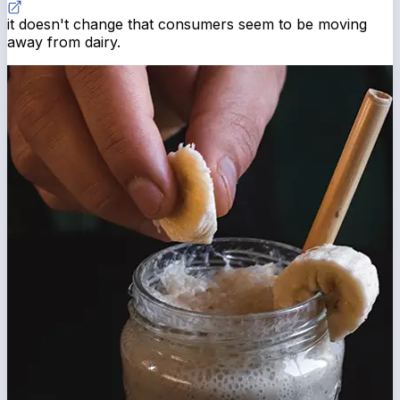
it doesn't change that consumers seem to be moving
away from dairy.