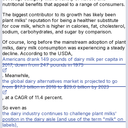
nutritional benefits that appeal to a range of consumers.
The biggest contributor to its growth has likely been
plant milks' reputation for being a healthier substitute
for cow milk, which is higher in calories, fat, cholesterol,
sodium, carbohydrates, and sugar by comparison.
Of course, long before the mainstream adoption of plant
milks, dairy milk consumption was experiencing a steady
decline. According to the USDA,
Americans drank 149 pounds of dairy milk per capita in
2017, down from 247 pounds in 1975
. Meanwhile,
the global dairy alternatives market is projected to go
from $17.3 billion in 2018 to $29.6 billion by 2023
, at a CAGR of 11.4 percent.
So even as
the dairy industry continues to challenge plant milks'
position in the dairy aisle (and use of the term "milk" on
labels),