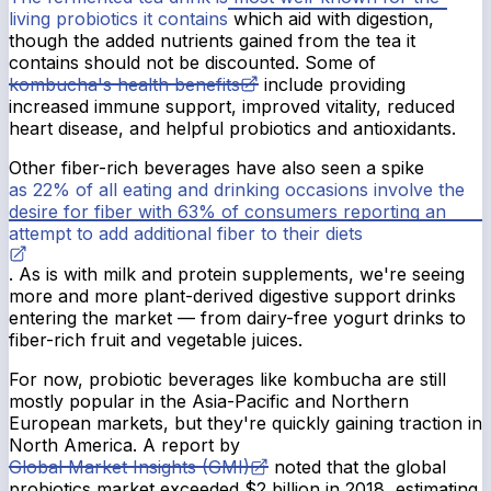
living probiotics it contains
which aid with digestion,
though the added nutrients gained from the tea it
contains should not be discounted. Some of
kombucha's health benefits
include providing
increased immune support, improved vitality, reduced
heart disease, and helpful probiotics and antioxidants.
Other fiber-rich beverages have also seen a spike
as 22% of all eating and drinking occasions involve the
desire for fiber with 63% of consumers reporting an
attempt to add additional fiber to their diets
. As is with milk and protein supplements, we're seeing
more and more plant-derived digestive support drinks
entering the market — from dairy-free yogurt drinks to
fiber-rich fruit and vegetable juices.
For now, probiotic beverages like kombucha are still
mostly popular in the Asia-Pacific and Northern
European markets, but they're quickly gaining traction in
North America. A report by
Global Market Insights (GMI)
noted that the global
probiotics market exceeded $2 billion in 2018, estimating