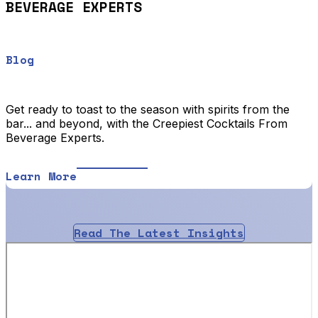
BEVERAGE EXPERTS
Blog
Get ready to toast to the season with spirits from the
bar... and beyond, with the Creepiest Cocktails From
Beverage Experts.
Learn More
Read The Latest Insights