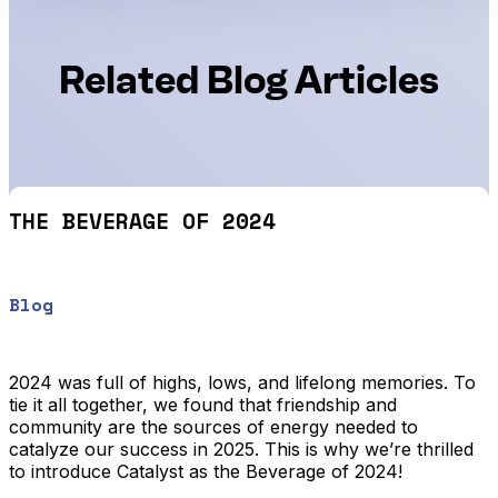
Related Blog Articles
THE BEVERAGE OF 2024
Blog
2024 was full of highs, lows, and lifelong memories. To
tie it all together, we found that friendship and
community are the sources of energy needed to
catalyze our success in 2025. This is why we’re thrilled
to introduce Catalyst as the Beverage of 2024!