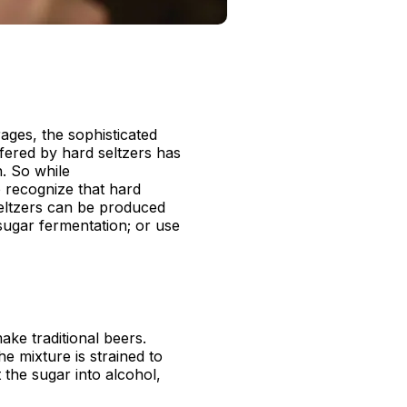
ages, the sophisticated
fered by hard seltzers has
n. So while
to recognize that hard
seltzers can be produced
sugar fermentation; or use
ake traditional beers.
he mixture is strained to
 the sugar into alcohol,