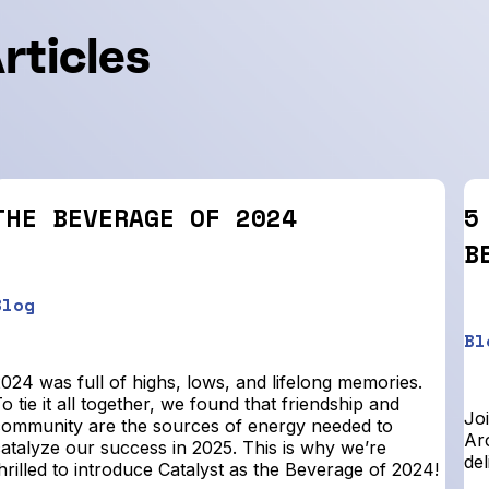
rticles
THE BEVERAGE OF 2024
5
B
Blog
Bl
024 was full of highs, lows, and lifelong memories.
o tie it all together, we found that friendship and
Joi
community are the sources of energy needed to
Arc
catalyze our success in 2025. This is why we’re
del
hrilled to introduce Catalyst as the Beverage of 2024!