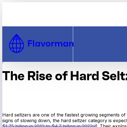
Skip to Content
Flavorman
The Rise of Hard Selt
Hard seltzers are one of the fastest growing segments of 
signs of slowing down, the hard seltzer category is expe
$1.75 billion in 2019 to $4.7 billion in 2022
. Their explo