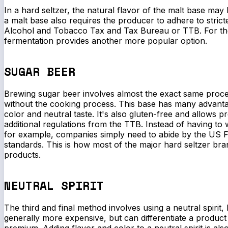
In a hard seltzer, the natural flavor of the malt base may
a malt base also requires the producer to adhere to strict
Alcohol and Tobacco Tax and Tax Bureau or TTB. For th
fermentation provides another more popular option.
SUGAR BEER
Brewing sugar beer involves almost the exact same proce
without the cooking process. This base has many advantag
color and neutral taste. It's also gluten-free and allows p
additional regulations from the TTB. Instead of having to 
for example, companies simply need to abide by the US F
standards. This is how most of the major hard seltzer bra
products.
NEUTRAL SPIRIT
The third and final method involves using a neutral spirit, 
generally more expensive, but can differentiate a produc
premium. Adding flavor and color to a neutral spirit is als