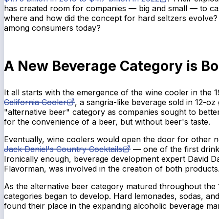
has created room for companies — big and small — to cas
where and how did the concept for hard seltzers evolve? 
among consumers today?
A New Beverage Category is Bo
It all starts with the emergence of the wine cooler in the 
California Cooler
, a sangria-like beverage sold in 12-oz 
"alternative beer" category as companies sought to bett
for the convenience of a beer, but without beer's taste.
Eventually, wine coolers would open the door for other ne
Jack Daniel's Country Cocktails
— one of the first drink
Ironically enough, beverage development expert David D
Flavorman, was involved in the creation of both products
As the alternative beer category matured throughout the
categories began to develop. Hard lemonades, sodas, and
found their place in the expanding alcoholic beverage ma