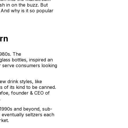
h in on the buzz. But
And why is it so popular
rn
1980s. The
glass bottles, inspired an
er serve consumers looking
w drink styles, like
s of its kind to be canned.
afoe, founder & CEO of
.
 1990s and beyond, sub-
 eventually seltzers each
rket.