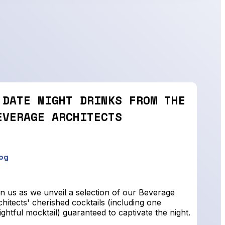
 DATE NIGHT DRINKS FROM THE
EVERAGE ARCHITECTS
og
n us as we unveil a selection of our Beverage
hitects' cherished cocktails (including one
ightful mocktail) guaranteed to captivate the night.