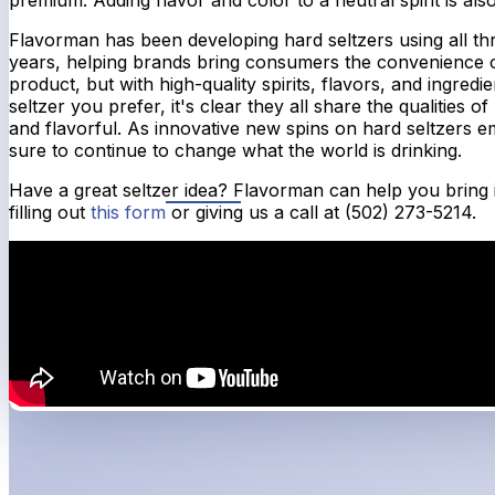
Flavorman has been developing hard seltzers using all th
years, helping brands bring consumers the convenience o
product, but with high-quality spirits, flavors, and ingredi
seltzer you prefer, it's clear they all share the qualities o
and flavorful. As innovative new spins on hard seltzers em
sure to continue to change what the world is drinking.
Have a great seltzer idea? Flavorman can help you bring it 
filling out
this form
or giving us a call at (502) 273-5214.