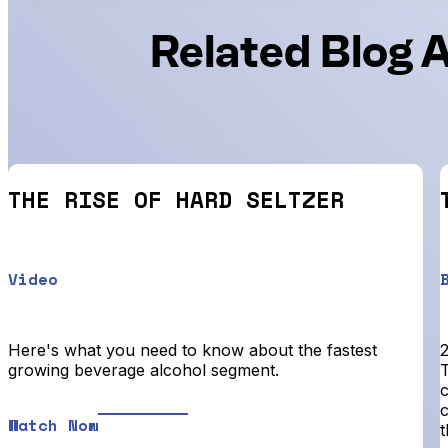
Related Blog A
THE RISE OF HARD SELTZER
Video
Here's what you need to know about the fastest
2
growing beverage alcohol segment.
T
Watch Now
t