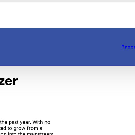
Proc
zer
the past year. With no
cted to grow from a
sion into the mainstream