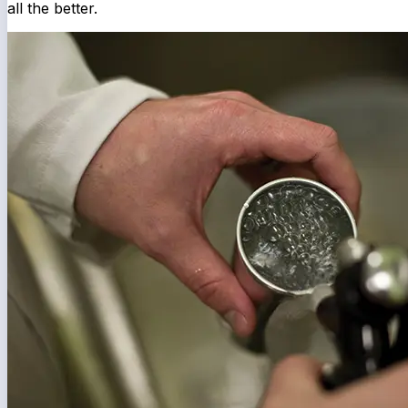
all the better.