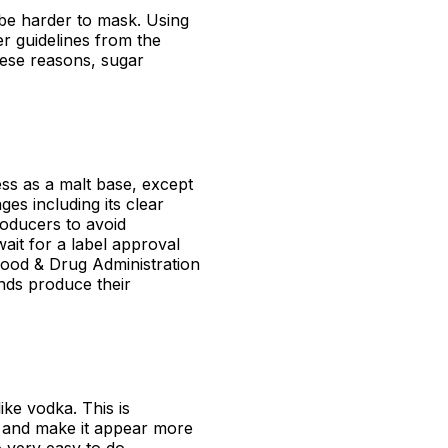
 be harder to mask. Using
er guidelines from the
ese reasons, sugar
ss as a malt base, except
es including its clear
roducers to avoid
wait for a label approval
ood & Drug Administration
nds produce their
like vodka. This is
t and make it appear more
o very easy to do.