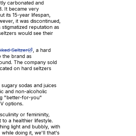
ghtly carbonated and
3. It became very
 its 15-year lifespan,
wever, it was discontinued,
s stigmatized reputation as
 seltzers would see their
iked Seltzer
, a hard
e the brand as
ground. The company sold
ated on hard seltzers
f sugary sodas and juices
lic and non-alcoholic
g "better-for-you"
BV options.
ulinity or femininity,
o a healthier lifestyle.
hing light and bubbly, with
while doing it, we'll that's