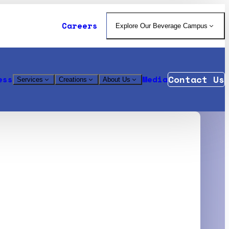
Careers
Explore Our Beverage Campus
Contact Us
ess
Media
Services
Creations
About Us