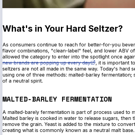
What's in Your Hard Seltzer?
As consumers continue to reach for better-for-you bever
flavor combinations, "clean-label" feel, and lower ABV of
allowed the category to enter into the spotlight once agai
new brands are popping up every day
, it is important 
seltzers are not all made in the same way. Today's hard 
using one of three methods: malted-barley fermentation; 
of a neutral spirit.
MALTED-BARLEY FERMENTATION
A malted-barely fermentation is part of process used to m
Malted barley is cooked in water to release sugars, then t
remove the grain. Yeast is added to the mixture to convert
creating what is commonly known as a neutral malt base.