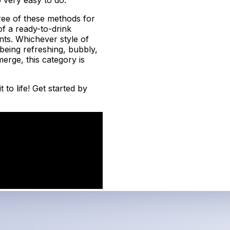
ree of these methods for
f a ready-to-drink
ents. Whichever style of
f being refreshing, bubbly,
erge, this category is
to life! Get started by