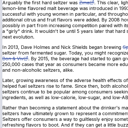
Arguably the first hard seltzer was
Zima
. This clear, li
lemon-lime flavored malt beverage was introduced in 199
successful with young women in particular, and throughout
additional citrus and fruit flavors were added. By 2008 ho
possibly in part from increasing competition paired with it
a "girly" drink. It wouldn't be until 5 years later that hard
next evolution.
In 2013, Dave Holmes and Nick Shields began brewing
Sp
seltzer from fermented sugar. Today, you might recogniz
Bon & Viv
. By 2015, the beverage had started to gain 
250,000 cases that year as consumers became more educ
and non-alcoholic seltzers, alike.
Later, growing awareness of the adverse health effects o
helped fuel seltzers rise to fame. Since then, both alcoho
seltzers continue to be popular among consumers seekin
ingredients, as well as low-calorie, low-sugar, and low-A
Rather than becoming a statement about the drinker's masc
seltzers have ultimately grown to represent a commitment t
Seltzers offer consumers a way to guiltlessly enjoy somet
refreshing flavors to boot. And if they can get a little buzz 