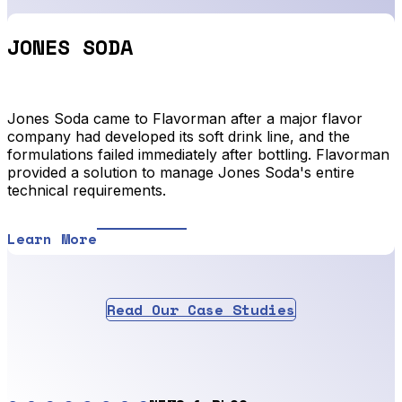
JONES SODA
Jones Soda came to Flavorman after a major flavor
company had developed its soft drink line, and the
formulations failed immediately after bottling. Flavorman
provided a solution to manage Jones Soda's entire
technical requirements.
Learn More
Read Our Case Studies