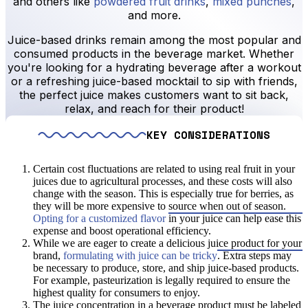
and others like
powdered fruit drinks
,
mixed punches
,
and more.
Juice-based drinks remain among the most popular and
consumed products in the beverage market. Whether
you're looking for a hydrating beverage after a workout
or a refreshing juice-based mocktail to sip with friends,
the perfect juice makes customers want to sit back,
relax, and reach for their product!
KEY CONSIDERATIONS
Certain cost fluctuations are related to using real fruit in your
juices due to agricultural processes, and these costs will also
change with the season. This is especially true for berries, as
they will be more expensive to source when out of season.
Opting for a customized flavor
in your juice can help ease this
expense and boost operational efficiency.
While we are eager to create a delicious juice product for your
brand,
formulating with juice can be tricky
. Extra steps may
be necessary to produce, store, and ship juice-based products.
For example, pasteurization is legally required to ensure the
highest quality for consumers to enjoy.
The juice concentration in a beverage product must be labeled