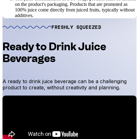
on the product's packaging. Products that are promoted as
100% juice come directly from juiced fruits, typically without
additives.
FRESHLY SQUEEZED
Ready to Drink Juice
Beverages
A ready to drink juice beverage can be a challenging
product to create, without creativity and planning.