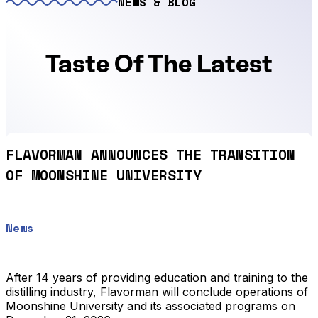
NEWS & BLOG
Taste Of The Latest
FLAVORMAN ANNOUNCES THE TRANSITION
OF MOONSHINE UNIVERSITY
News
After 14 years of providing education and training to the
distilling industry, Flavorman will conclude operations of
Moonshine University and its associated programs on