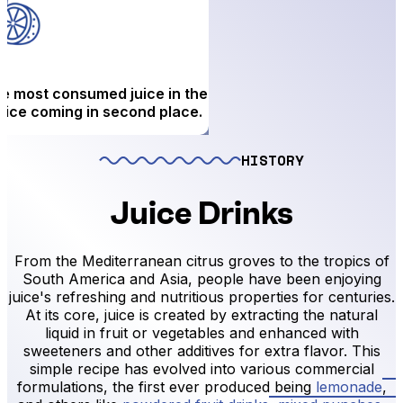
the most consumed juice in the
juice coming in second place.
HISTORY
Juice Drinks
From the Mediterranean citrus groves to the tropics of
South America and Asia, people have been enjoying
juice's refreshing and nutritious properties for centuries.
At its core, juice is created by extracting the natural
liquid in fruit or vegetables and enhanced with
sweeteners and other additives for extra flavor. This
simple recipe has evolved into various commercial
formulations, the first ever produced being
lemonade
,