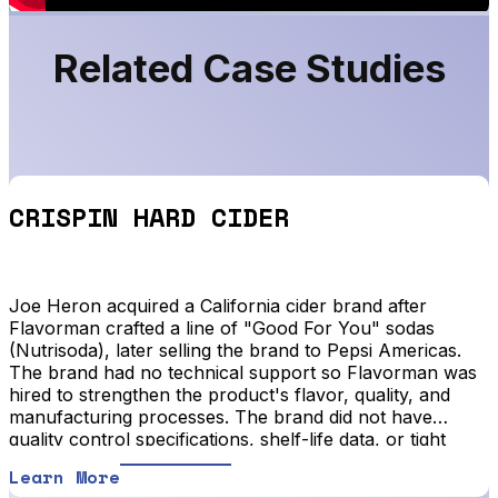
Related Case Studies
CRISPIN HARD CIDER
Joe Heron acquired a California cider brand after
Flavorman crafted a line of "Good For You" sodas
(Nutrisoda), later selling the brand to Pepsi Americas.
The brand had no technical support so Flavorman was
hired to strengthen the product's flavor, quality, and
manufacturing processes. The brand did not have
quality control specifications, shelf-life data, or tight
manufacturing specific actions or instructions.
Learn More