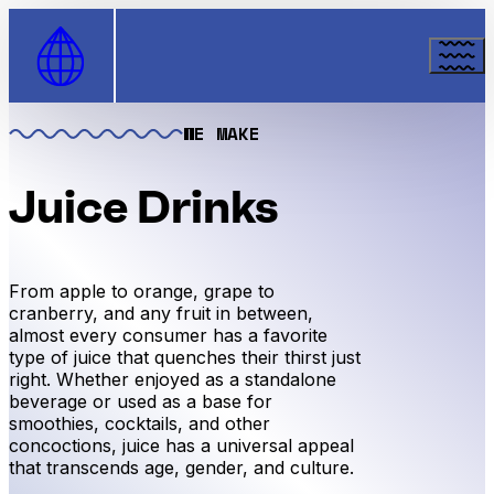
Skip to Content
WE MAKE
Juice Drinks
From apple to orange, grape to
cranberry, and any fruit in between,
almost every consumer has a favorite
type of juice that quenches their thirst just
right. Whether enjoyed as a standalone
beverage or used as a base for
smoothies, cocktails, and other
concoctions, juice has a universal appeal
that transcends age, gender, and culture.