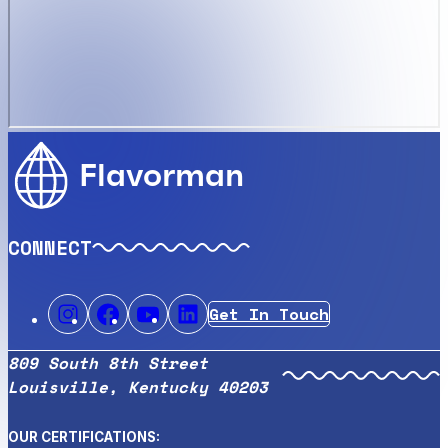
Flavorman
CONNECT
Get In Touch
809 South 8th Street
Louisville, Kentucky 40203
OUR CERTIFICATIONS: