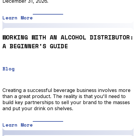
December 31, 2026.
Learn More
WORKING WITH AN ALCOHOL DISTRIBUTOR:
A BEGINNER'S GUIDE
Blog
Creating a successful beverage business involves more
than a great product. The reality is that you'll need to
build key partnerships to sell your brand to the masses
and put your drink on shelves.
Learn More