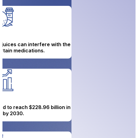
 juices can interfere with the
rtain medications.
ed to reach $228.96 billion in
 by 2030.