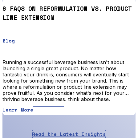
6 FAQS ON REFORMULATION VS. PRODUCT
LINE EXTENSION
Blog
Running a successful beverage business isn't about
launching a single great product. No matter how
fantastic your drink is, consumers will eventually start
looking for something new from your brand. This is
where a reformulation or product line extension may
prove fruitful. As you consider what's next for your
thriving beverage business, think about these.
Learn More
Read the Latest Insights